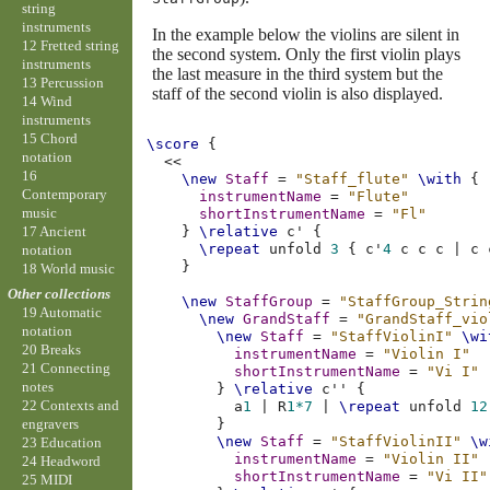
string
instruments
In the example below the violins are silent in
12 Fretted string
the second system. Only the first violin plays
instruments
the last measure in the third system but the
13 Percussion
staff of the second violin is also displayed.
14 Wind
instruments
15 Chord
\score
{
notation
<<
16
\new
Staff
=
"Staff_flute"
\with
{
Contemporary
instrumentName
=
"Flute"
music
shortInstrumentName
=
"Fl"
17 Ancient
}
\relative
c'
{
\repeat
unfold
3
{
c'
4
c
c
c
|
c
notation
}
18 World music
Other collections
\new
StaffGroup
=
"StaffGroup_Strin
19 Automatic
\new
GrandStaff
=
"GrandStaff_vio
notation
\new
Staff
=
"StaffViolinI"
\wi
20 Breaks
instrumentName
=
"Violin I"
21 Connecting
shortInstrumentName
=
"Vi I"
notes
}
\relative
c''
{
22 Contexts and
a
1
|
R
1*7
|
\repeat
unfold
12
}
engravers
\new
Staff
=
"StaffViolinII"
\w
23 Education
instrumentName
=
"Violin II"
24 Headword
shortInstrumentName
=
"Vi II"
25 MIDI