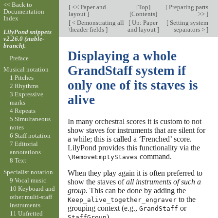
<< Back to
[
<< Paper and
[
Top
]
[
Preparing parts
Documentation
layout
]
[
Contents
]
>>
]
Index
[
< Demonstrating all
[
Up: Paper
[
Setting system
\header fields
]
and layout
]
separators >
]
LilyPond snippets
v2.26.0 (stable-
branch).
Displaying a whole
Preface
GrandStaff system if
Musical notation
1 Pitches
only one of its staves is
2 Rhythms
3 Expressive
alive
marks
4 Repeats
5 Simultaneous
In many orchestral scores it is custom to not
notes
show staves for instruments that are silent for
6 Staff notation
a while; this is called a ‘Frenched’ score.
7 Editorial
LilyPond provides this functionality via the
annotations
command.
\RemoveEmptyStaves
8 Text
Specialist notation
When they play again it is often preferred to
9 Vocal music
show the staves of
all instruments of such a
10 Keyboard and
group
. This can be done by adding the
other multi-staff
to the
Keep_alive_together_engraver
instruments
grouping context (e.g.,
or
GrandStaff
11 Unfretted
).
StaffGroup