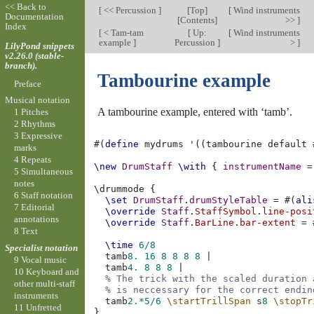
<< Back to
[
<< Percussion
]
[
Top
]
[
Wind instruments
Documentation
[
Contents
]
>>
]
Index
[
< Tam-tam
[
Up:
[
Wind instruments
example
]
Percussion
]
>
]
LilyPond snippets
v2.26.0 (stable-
branch).
Tambourine example
Preface
Musical notation
A tambourine example, entered with ‘tamb’.
1 Pitches
2 Rhythms
3 Expressive
#(
define
mydrums
'
((
tambourine
default
marks
4 Repeats
\new
DrumStaff
\with
{
instrumentName
=
5 Simultaneous
notes
\
drummode
{
6 Staff notation
\set
DrumStaff
.
drumStyleTable
=
#(
ali
7 Editorial
\override
Staff
.
StaffSymbol
.
line-posi
annotations
\override
Staff
.
BarLine
.
bar-extent
=
8 Text
\time
6/8
Specialist notation
tamb
8.
16
8
8
8
8
|
9 Vocal music
tamb
4.
8
8
8
|
10 Keyboard and
% The trick with the scaled duration 
other multi-staff
% is neccessary for the correct endin
instruments
tamb
2.*
5/6
\startTrillSpan
s
8
\stopTr
11 Unfretted
}