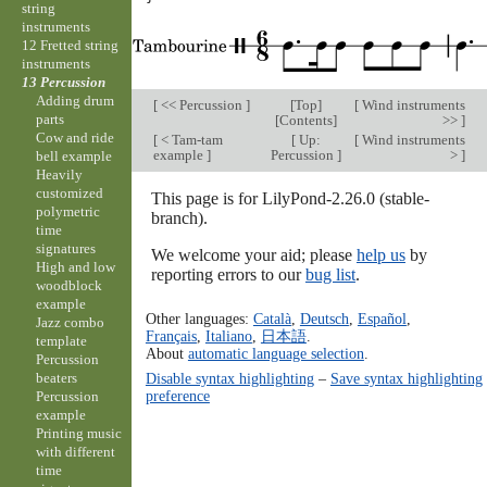
string
instruments
12 Fretted string
instruments
13 Percussion
Adding drum
[
<< Percussion
]
[
Top
]
[
Wind instruments
parts
[
Contents
]
>>
]
Cow and ride
[
< Tam-tam
[
Up:
[
Wind instruments
example
]
Percussion
]
>
]
bell example
Heavily
customized
This page is for LilyPond-2.26.0 (stable-
polymetric
branch).
time
signatures
We welcome your aid; please
help us
by
High and low
reporting errors to our
bug list
.
woodblock
example
Other languages:
Català
,
Deutsch
,
Español
,
Jazz combo
Français
,
Italiano
,
日本語
.
template
About
automatic language selection
.
Percussion
beaters
Disable syntax highlighting
–
Save syntax highlighting
preference
Percussion
example
Printing music
with different
time