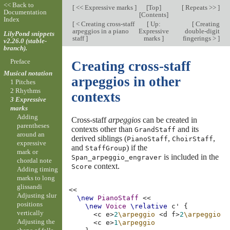
<< Back to
[
<< Expressive marks
]
[
Top
]
[
Repeats >>
]
Documentation
[
Contents
]
Index
[
< Creating cross-staff
[
Up:
[
Creating
arpeggios in a piano
Expressive
double-digit
LilyPond snippets
staff
]
marks
]
fingerings >
]
v2.26.0 (stable-
branch).
Preface
Creating cross-staff
Musical notation
arpeggios in other
1 Pitches
2 Rhythms
contexts
3 Expressive
marks
Adding
Cross-staff
arpeggios
can be created in
parentheses
contexts other than
and its
GrandStaff
around an
derived siblings (
,
,
PianoStaff
ChoirStaff
expressive
and
) if the
StaffGroup
mark or
is included in the
Span_arpeggio_engraver
chordal note
context.
Score
Adding timing
marks to long
glissandi
<<
Adjusting slur
\new
PianoStaff
<<
positions
\new
Voice
\relative
c'
{
vertically
<
c
e
>
2
\arpeggio
<
d
f
>
2
\arpeggio
Adjusting the
<
c
e
>
1
\arpeggio