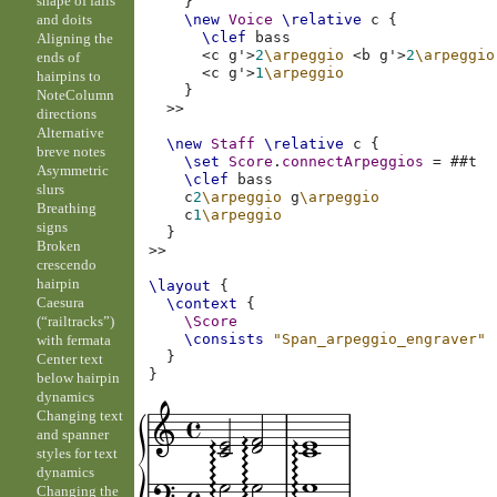
shape of falls
}
and doits
\new
Voice
\relative
c
{
\clef
bass
Aligning the
<
c
g'
>
2
\arpeggio
<
b
g'
>
2
\arpeggio
ends of
<
c
g'
>
1
\arpeggio
hairpins to
}
NoteColumn
>>
directions
Alternative
\new
Staff
\relative
c
{
breve notes
\set
Score
.
connectArpeggios
=
#
#t
Asymmetric
\clef
bass
slurs
c
2
\arpeggio
g
\arpeggio
Breathing
c
1
\arpeggio
signs
}
Broken
>>
crescendo
hairpin
\layout
{
Caesura
\context
{
(“railtracks”)
\Score
\consists
"Span_arpeggio_engraver"
with fermata
}
Center text
}
below hairpin
dynamics
Changing text
and spanner
styles for text
dynamics
Changing the