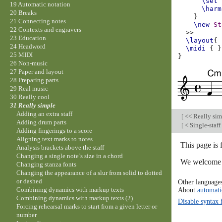
\set
19 Automatic notation
\harm
20 Breaks
}
21 Connecting notes
\new
St
22 Contexts and engravers
>>
23 Education
\layout
{
24 Headword
\midi
{
}
25 MIDI
}
26 Non-music
27 Paper and layout
28 Preparing parts
29 Real music
30 Really cool
31 Really simple
Adding an extra staff
[
<< Really si
Adding drum parts
[
< Single-staff
Adding fingerings to a score
Aligning text marks to notes
This page is 
Analysis brackets above the staff
Changing a single note’s size in a chord
We welcome y
Changing stanza fonts
Changing the appearance of a slur from solid to dotted
or dashed
Other language
About
automati
Combining dynamics with markup texts
Combining dynamics with markup texts (2)
Disable syntax 
Forcing rehearsal marks to start from a given letter or
number