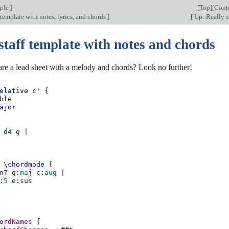
mple
]
[
Top
][
Cont
 template with notes, lyrics, and chords
]
[
Up: Really 
staff template with notes and chords
are a lead sheet with a melody and chords? Look no further!
elative
c'
{
ble
ajor
d
4
g
|
\chordmode
{
n
7
g
:
maj
c
:
aug
|
:
5
e
:
ordNames
{