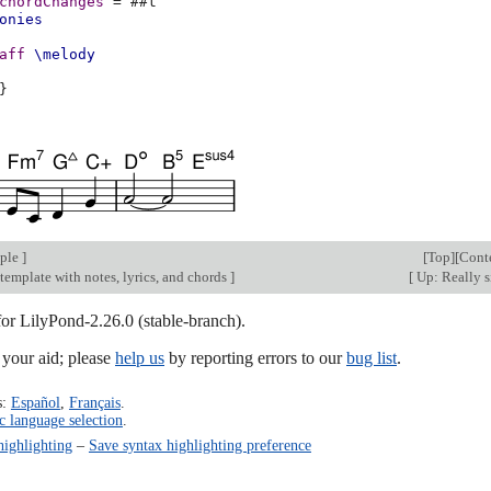
chordChanges
=
#
#t
onies
aff
\melody
}
mple
]
[
Top
][
Cont
 template with notes, lyrics, and chords
]
[
Up: Really 
for LilyPond-2.26.0 (stable-branch).
our aid; please
help us
by reporting errors to our
bug list
.
s:
Español
,
Français
.
c language selection
.
highlighting
–
Save syntax highlighting preference