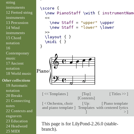
string
instruments
\score
{
12 Fretted string
\new
PianoStaff
\with
{
instrumentNam
instruments
<<
13 Percussion
\new
Staff
=
"upper"
\upper
\new
Staff
=
"lower"
\lower
14 Wind
>>
instruments
\layout
{
}
15 Chord
\midi
{
}
notation
}
16
Contemporary
music
17 Ancient
notation
18 World music
Other collections
19 Automatic
notation
[
<< Templates
]
[
Top
]
[
Titles >>
]
20 Breaks
[
Contents
]
21 Connecting
[
< Orchestra, choir
[
Up:
[
Piano template
notes
and piano template
]
Templates
with centered lyrics
22 Contexts and
]
>
]
engravers
23 Education
This page is for LilyPond-2.26.0 (stable-
24 Headword
branch).
25 MIDI