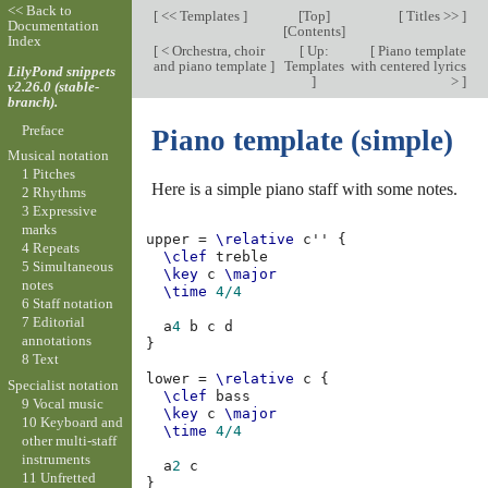
<< Back to
[
<< Templates
]
[
Top
]
[
Titles >>
]
Documentation
[
Contents
]
Index
[
< Orchestra, choir
[
Up:
[
Piano template
and piano template
]
Templates
with centered lyrics
LilyPond snippets
]
>
]
v2.26.0 (stable-
branch).
Preface
Piano template (simple)
Musical notation
1 Pitches
Here is a simple piano staff with some notes.
2 Rhythms
3 Expressive
marks
upper
=
\relative
c''
{
4 Repeats
\clef
treble
5 Simultaneous
\key
c
\major
notes
\time
4/4
6 Staff notation
7 Editorial
a
4
b
c
d
annotations
}
8 Text
lower
=
\relative
c
{
Specialist notation
\clef
bass
9 Vocal music
\key
c
\major
10 Keyboard and
\time
4/4
other multi-staff
instruments
a
2
c
11 Unfretted
}