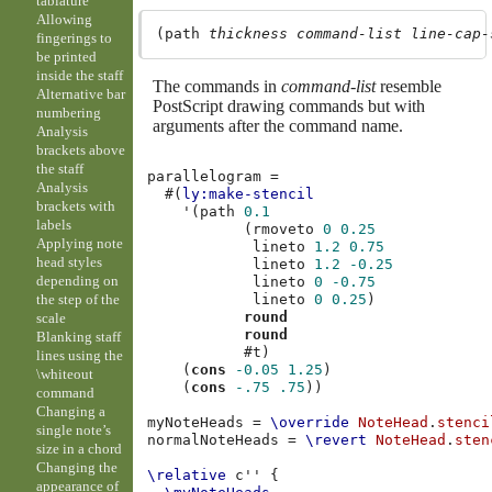
tablature
Allowing
(path 
thickness
command-list
line-cap-
fingerings to
be printed
inside the staff
The commands in
command-list
resemble
Alternative bar
PostScript drawing commands but with
numbering
arguments after the command name.
Analysis
brackets above
the staff
parallelogram
=
Analysis
#(
ly:make-stencil
brackets with
'
(
path
0.1
labels
(
rmoveto
0
0.25
Applying note
lineto
1.2
0.75
head styles
lineto
1.2
-0.25
depending on
lineto
0
-0.75
lineto
0
0.25
)
the step of the
round
scale
round
Blanking staff
#t
)
lines using the
(
cons
-0.05
1.25
)
\whiteout
(
cons
-.75
.75
))
command
Changing a
myNoteHeads
=
\override
NoteHead
.
stenci
single note’s
normalNoteHeads
=
\revert
NoteHead
.
sten
size in a chord
Changing the
\relative
c''
{
appearance of