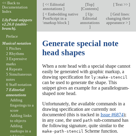
<< Back to
[
<< Editorial
[
Top
]
[
Text >>
]
Documentation
annotations
]
[
Contents
]
Index
[
< Embedding native
[
Up:
[
Grid lines:
PostScript in a
Editorial
changing their
LilyPond snippets
\markup block
]
annotations
appearance >
]
v2.26.0 (stable-
]
branch).
Preface
Generate special note
Musical notation
1 Pitches
head shapes
2 Rhythms
3 Expressive
marks
When a note head with a special shape cannot
4 Repeats
easily be generated with graphic markup, a
5 Simultaneous
drawing specification for
ly:make-stencil
notes
can be used to generate the shape. This
6 Staff notation
snippet gives an example for a parallelogram-
7 Editorial
shaped note head.
annotations
Adding
Unfortunately, the available commands in a
fingerings to a
drawing specification are currently not
score
documented (this is tracked in
Issue #6874
);
Adding links
in any case, the used
sub-command has
path
to objects
the following signature, quite similar to the
Adding
Scheme function.
markups in a
make-path-stencil