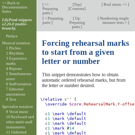
<< Back to
[
<<
[
Top
]
[
Real music >>
]
Documentation
Preparing
[
Contents
]
Index
parts
]
[
< Preparing
[
Up:
[
Numbering single
LilyPond snippets
parts
]
Preparing
measure rests >
]
v2.26.0 (stable-
parts
]
branch).
Preface
Forcing rehearsal marks
Musical notation
1 Pitches
to start from a given
2 Rhythms
3 Expressive
letter or number
marks
4 Repeats
5 Simultaneous
This snippet demonstrates how to obtain
notes
automatic ordered rehearsal marks, but from
6 Staff notation
the letter or number desired.
7 Editorial
annotations
8 Text
\relative
c''
{
\override
Score
.
RehearsalMark
.
Y-offse
Specialist notation
9 Vocal music
c
1
\mark
\default
10 Keyboard and
c
1
\mark
\default
other multi-staff
c
1
\mark
\default
instruments
c
1
\mark
#
14
11 Unfretted
c
1
\mark
\default