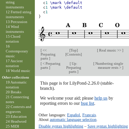
string
c
1
\mark
\default
instruments
c
1
\mark
\default
12 Fretted string
c
1
}
instruments
13 Percussion
14 Wind
instruments
15 Chord
notation
16
[
<<
[
Top
]
[
Real music >>
]
Contemporary
Preparing
[
Contents
]
music
parts
]
17 Ancient
[
< Preparing
[
Up:
[
Numbering single
notation
parts
]
Preparing
measure rests >
]
18 World music
parts
]
Other collections
19 Automatic
This page is for LilyPond-2.26.0 (stable-
notation
branch).
20 Breaks
21 Connecting
We welcome your aid; please
help us
by
notes
reporting errors to our
bug list
.
22 Contexts and
engravers
Other languages:
Español
,
Français
.
23 Education
About
automatic language selection
.
24 Headword
Disable syntax highlighting
–
Save syntax highlighting
25 MIDI