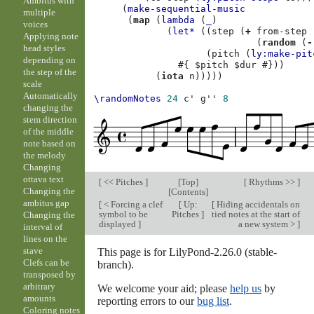
Ambitus with
(
make-sequential-music
multiple
(
map
(
lambda
(
_
)
voices
(
let*
((
step
(
+
from-step
Applying note
(
random
(
-
head styles
(
pitch
(
ly:make-pit
depending on
#{
$
pitch
$
dur
#}))
the step of the
(
iota
n
)))))
scale
Automatically
\randomNotes
24
c'
g''
8
changing the
stem direction
of the middle
note based on
the melody
Changing
ottava text
[
<< Pitches
]
[
Top
]
[
Rhythms >>
]
Changing the
[
Contents
]
ambitus gap
[
< Forcing a clef
[
Up:
[
Hiding accidentals on
symbol to be
Pitches
]
tied notes at the start of
Changing the
displayed
]
a new system >
]
interval of
lines on the
stave
This page is for LilyPond-2.26.0 (stable-
Clefs can be
branch).
transposed by
arbitrary
We welcome your aid; please
help us
by
amounts
reporting errors to our
bug list
.
Coloring notes