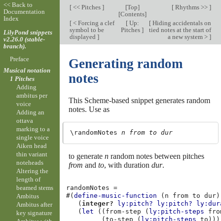
<< Back to
[
<< Pitches
]
[
Top
]
[
Rhythms >>
]
Documentation
[
Contents
]
Index
[
< Forcing a clef
[
Up:
[
Hiding accidentals on
symbol to be
Pitches
]
tied notes at the start of
LilyPond snippets
displayed
]
a new system >
]
v2.26.0 (stable-
branch).
Preface
Generating random
Musical notation
notes
1 Pitches
Adding
ambitus per
This Scheme-based snippet generates random
voice
notes. Use as
Adding an
ottava
marking to a
\randomNotes 
n
from
to
dur
single voice
Aiken head
thin variant
to generate
n
random notes between pitches
noteheads
from
and
to
, with duration
dur
.
Altering the
length of
randomNotes
=
beamed stems
#(
define-music-function
(
n
from
to
dur
)
Ambitus
(
integer?
ly:pitch?
ly:pitch?
ly:dur
Ambitus after
(
let
((
from-step
(
ly:pitch-steps
fro
key signature
(
to-step
(
ly:pitch-steps
to
)))