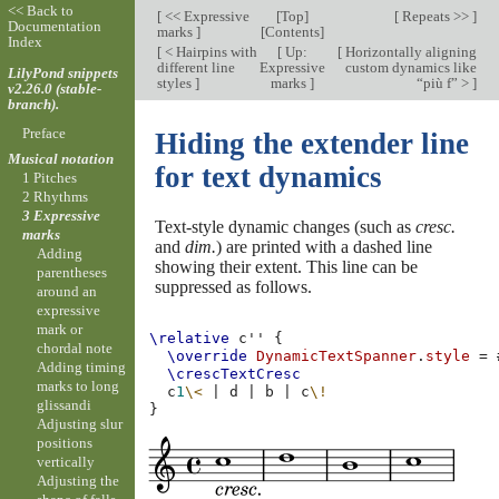
<< Back to
[
<< Expressive
[
Top
]
[
Repeats >>
]
Documentation
marks
]
[
Contents
]
Index
[
< Hairpins with
[
Up:
[
Horizontally aligning
different line
Expressive
custom dynamics like
LilyPond snippets
styles
]
marks
]
“più f” >
]
v2.26.0 (stable-
branch).
Preface
Hiding the extender line
Musical notation
for text dynamics
1 Pitches
2 Rhythms
3 Expressive
Text-style dynamic changes (such as
cresc.
marks
and
dim.
) are printed with a dashed line
Adding
showing their extent. This line can be
parentheses
suppressed as follows.
around an
expressive
mark or
\relative
c''
{
chordal note
\override
DynamicTextSpanner
.
style
=
Adding timing
\crescTextCresc
marks to long
c
1
\<
|
d
|
b
|
c
\!
glissandi
}
Adjusting slur
positions
vertically
Adjusting the