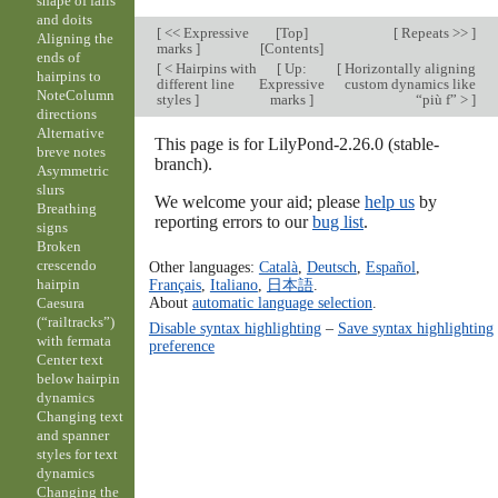
shape of falls
and doits
[
<< Expressive
[
Top
]
[
Repeats >>
]
Aligning the
marks
]
[
Contents
]
ends of
[
< Hairpins with
[
Up:
[
Horizontally aligning
hairpins to
different line
Expressive
custom dynamics like
NoteColumn
styles
]
marks
]
“più f” >
]
directions
Alternative
This page is for LilyPond-2.26.0 (stable-
breve notes
branch).
Asymmetric
slurs
We welcome your aid; please
help us
by
Breathing
reporting errors to our
bug list
.
signs
Broken
crescendo
Other languages:
Català
,
Deutsch
,
Español
,
Français
,
Italiano
,
日本語
.
hairpin
About
automatic language selection
.
Caesura
(“railtracks”)
Disable syntax highlighting
–
Save syntax highlighting
with fermata
preference
Center text
below hairpin
dynamics
Changing text
and spanner
styles for text
dynamics
Changing the