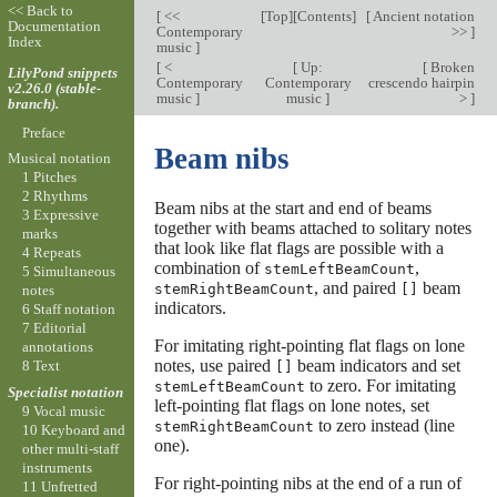
<< Back to
[
<<
[
Top
][
Contents
]
[
Ancient notation
Documentation
Contemporary
>>
]
Index
music
]
[
<
[
Up:
[
Broken
LilyPond snippets
Contemporary
Contemporary
crescendo hairpin
v2.26.0 (stable-
music
]
music
]
>
]
branch).
Preface
Beam nibs
Musical notation
1 Pitches
2 Rhythms
Beam nibs at the start and end of beams
3 Expressive
together with beams attached to solitary notes
marks
that look like flat flags are possible with a
4 Repeats
combination of
,
stemLeftBeamCount
5 Simultaneous
, and paired
beam
stemRightBeamCount
[]
notes
indicators.
6 Staff notation
7 Editorial
For imitating right-pointing flat flags on lone
annotations
notes, use paired
beam indicators and set
8 Text
[]
to zero. For imitating
stemLeftBeamCount
Specialist notation
left-pointing flat flags on lone notes, set
9 Vocal music
to zero instead (line
stemRightBeamCount
10 Keyboard and
one).
other multi-staff
instruments
For right-pointing nibs at the end of a run of
11 Unfretted