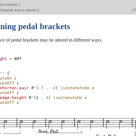
d overrides
]
lissandi across repeats
]
[
U
uning pedal brackets
e of pedal brackets may be altered in different ways.
ght
=
#
#f
''
{
utoOn
c
utoOff
c
shorten-pair
#
'
(
-7
.
-2
)
\sostenutoOn
c
utoOff
c
edge-height
#
'
(
0
.
3
)
\sostenutoOn
c
utoOff
c