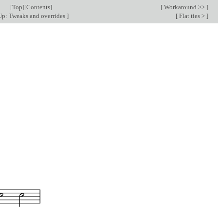
[
Top
][
Contents
]
[
Workaround >>
]
p: Tweaks and overrides
]
[
Flat ties >
]