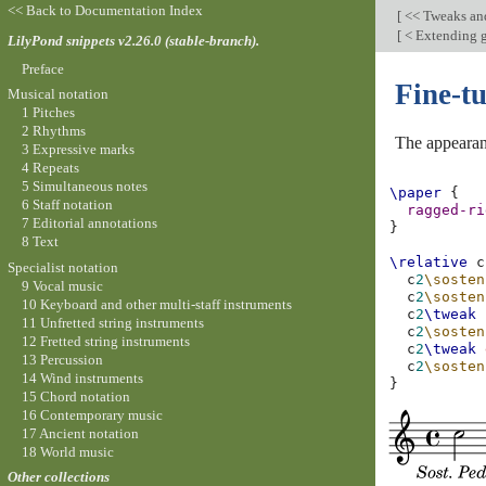
<< Back to Documentation Index
[
<< Tweaks an
[
< Extending g
LilyPond snippets v2.26.0 (stable-branch).
Preface
Fine-t
Musical notation
1 Pitches
2 Rhythms
The appearanc
3 Expressive marks
4 Repeats
5 Simultaneous notes
\paper
{
6 Staff notation
ragged-ri
7 Editorial annotations
}
8 Text
\relative
c
Specialist notation
c
2
\sosten
9 Vocal music
c
2
\sosten
10 Keyboard and other multi-staff instruments
c
2
\tweak
11 Unfretted string instruments
c
2
\sosten
12 Fretted string instruments
c
2
\tweak
13 Percussion
c
2
\sosten
14 Wind instruments
}
15 Chord notation
16 Contemporary music
17 Ancient notation
18 World music
Other collections