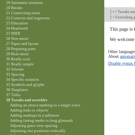
19 Automatic notation
20 Breaks
[
<< Tweaks an
21 Connecting notes
[
< Extending g
22 Contexts and engravers
23 Education
24 Headword
This page is 
25 MIDI
26 Non-music
We welcome y
27 Paper and layout
28 Preparing parts
Other language
29 Real music
About
automati
30 Really cool
Disable syntax 
31 Really simple
32 Scheme
33 Spacing
34 Specific notation
35 Symbols and glyphs
36 Templates
37 Titles
38 Tweaks and overrides
Adding an ottava marking to a single voice
Adding links to objects
Adding markups in a tablature
Adding timing marks to long glissandi
Adjusting grace note spacing
Adjusting slur positions vertically