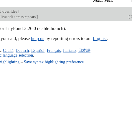
d overrides
]
lissandi across repeats
]
[
U
for LilyPond-2.26.0 (stable-branch).
our aid; please
help us
by reporting errors to our
bug list
.
s:
Català
,
Deutsch
,
Español
,
Français
,
Italiano
,
日本語
.
c language selection
.
highlighting
–
Save syntax highlighting preference