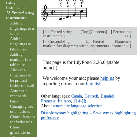
string
instruments
12 Fretted string
instruments
Adding
fingerings to a
[
<< Fretted string
[
Top
][
Contents
]
[
Percussion
score
instruments
]
>>
]
Adding
[
< Customizing
[
Up: Fretted
[
Flamenco
fingerings to
markup fret diagrams
string instruments
notation >
]
tablatures
]
]
Adding
markups in a
This page is for LilyPond-2.26.0 (stable-
tablature
branch).
Allowing
fingerings to
We welcome your aid; please
help us
by
be printed
reporting errors to our
bug list
.
inside the staff
Automatic
fretboards
Other languages:
Català
,
Deutsch
,
Español
,
Français
,
Italiano
,
日本語
.
barré
About
automatic language selection
.
Changing fret
orientations
Disable syntax highlighting
–
Save syntax highlighting
Chord changes
preference
for fretboards
Chord
glissando in