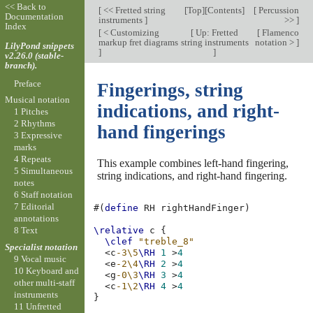
<< Back to
[
<< Fretted string
[
Top
][
Contents
]
[
Percussion
Documentation
instruments
]
>>
]
Index
[
< Customizing
[
Up: Fretted
[
Flamenco
markup fret diagrams
string instruments
notation >
]
LilyPond snippets
]
]
v2.26.0 (stable-
branch).
Preface
Fingerings, string
Musical notation
indications, and right-
1 Pitches
2 Rhythms
hand fingerings
3 Expressive
marks
4 Repeats
This example combines left-hand fingering,
5 Simultaneous
string indications, and right-hand fingering.
notes
6 Staff notation
7 Editorial
#(
define
RH
rightHandFinger
)
annotations
8 Text
\relative
c
{
\clef
"treble_8"
Specialist notation
<
c
-3\5
\RH
1
>
4
9 Vocal music
<
e
-2\4
\RH
2
>
4
10 Keyboard and
<
g
-0\3
\RH
3
>
4
other multi-staff
<
c
-1\2
\RH
4
>
4
instruments
}
11 Unfretted