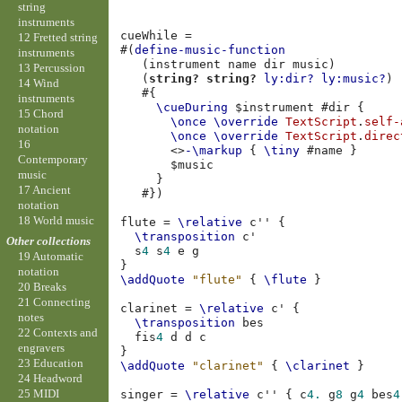
string
instruments
cueWhile
=
12 Fretted string
#(
define-music-function
instruments
(
instrument
name
dir
music
)
13 Percussion
(
string?
string?
ly:dir?
ly:music?
)
14 Wind
#{
instruments
\cueDuring
$
instrument
#
dir
{
15 Chord
\once
\override
TextScript
.
self-
notation
\once
\override
TextScript
.
direc
16
<>
-\markup
{
\tiny
#
name
}
Contemporary
$
music
music
}
17 Ancient
#})
notation
18 World music
flute
=
\relative
c''
{
\transposition
c'
Other collections
s
4
s
4
e
g
19 Automatic
}
notation
\addQuote
"flute"
{
\flute
}
20 Breaks
21 Connecting
clarinet
=
\relative
c'
{
notes
\transposition
bes
22 Contexts and
fis
4
d
d
c
engravers
}
23 Education
\addQuote
"clarinet"
{
\clarinet
}
24 Headword
25 MIDI
singer
=
\relative
c''
{
c
4.
g
8
g
4
bes
4