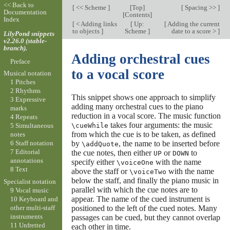
<< Back to
[
<< Scheme
]
[
Top
]
[
Spacing >>
]
Documentation
[
Contents
]
Index
[
< Adding links
[
Up:
[
Adding the current
to objects
]
Scheme
]
date to a score >
]
LilyPond snippets
v2.26.0 (stable-
branch).
Adding orchestral cues
Preface
to a vocal score
Musical notation
1 Pitches
2 Rhythms
This snippet shows one approach to simplify
3 Expressive
adding many orchestral cues to the piano
marks
reduction in a vocal score. The music function
4 Repeats
takes four arguments: the music
\cueWhile
5 Simultaneous
from which the cue is to be taken, as defined
notes
by
, the name to be inserted before
6 Staff notation
\addQuote
7 Editorial
the cue notes, then either
or
to
UP
DOWN
annotations
specify either
with the name
\voiceOne
8 Text
above the staff or
with the name
\voiceTwo
below the staff, and finally the piano music in
Specialist notation
parallel with which the cue notes are to
9 Vocal music
appear. The name of the cued instrument is
10 Keyboard and
other multi-staff
positioned to the left of the cued notes. Many
instruments
passages can be cued, but they cannot overlap
11 Unfretted
each other in time.