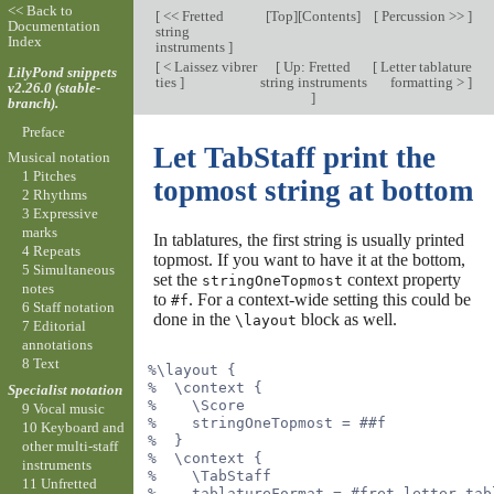
<< Back to
[
<< Fretted
[
Top
][
Contents
]
[
Percussion >>
]
Documentation
string
Index
instruments
]
[
< Laissez vibrer
[
Up: Fretted
[
Letter tablature
LilyPond snippets
ties
]
string instruments
formatting >
]
v2.26.0 (stable-
]
branch).
Preface
Let TabStaff print the
Musical notation
1 Pitches
topmost string at bottom
2 Rhythms
3 Expressive
marks
In tablatures, the first string is usually printed
4 Repeats
topmost. If you want to have it at the bottom,
5 Simultaneous
set the
context property
stringOneTopmost
notes
to
. For a context-wide setting this could be
#f
6 Staff notation
done in the
block as well.
\layout
7 Editorial
annotations
8 Text
%\layout {
%  \context {
Specialist notation
%    \Score
9 Vocal music
%    stringOneTopmost = ##f
10 Keyboard and
%  }
other multi-staff
%  \context {
instruments
%    \TabStaff
11 Unfretted
%    tablatureFormat = #fret-letter-tab