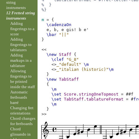
string
%  }
instruments
%}
12 Fretted string
instruments
m
=
{
Adding
\cadenzaOn
fingerings to a
e,
b,
e
gis!
b
e'
score
\bar
"||"
Adding
}
fingerings to
<<
tablatures
\new
Staff
{
Adding
\clef
"G_8"
markups in a
<>
_"default"
\m
tablature
<>
_"italian (historic)"
\m
Allowing
}
fingerings to
\new
TabStaff
be printed
{
inside the staff
\m
Automatic
\set
Score
.
stringOneTopmost
=
#
#f
fretboards
\set
TabStaff
.
tablatureFormat
=
#
fr
barré
\m
Changing fret
}
orientations
>>
Chord changes
for fretboards
Chord
glissando in