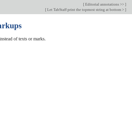
[
Editorial annotations >>
]
[
Let TabStaff print the topmost string at bottom >
]
markups
nstead of texts or marks.