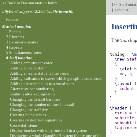
<< Back to Documentation Index
[
<< Staff nota
[
< Incipit
]
LilyPond snippets v2.26.0 (stable-branch).
Preface
Inserti
Musical notation
1 Pitches
2 Rhythms
The
\marku
3 Expressive marks
4 Repeats
5 Simultaneous notes
tuning
=
\m
6 Staff notation
\new
Staf
Adding ambitus per voice
{
Adding an extra staff
\clef
b
Adding an extra staff at a line break
<
c,
g,
Adding indicators to staves which get split after a break
}
Adding orchestral cues to a vocal score
\layout
{
indent
Alternative bar numbering
}
Ambitus after key signature
}
Changing the default bar lines
Changing the number of lines in a staff
\header
{
Changing the staff size
title
=
"
Creating blank staves
subtitle
Creating custom key signatures
subsubtit
Cross-staff stems
tagline
=
Display bracket with only one staff in a system
}
Displaying a whole GrandStaff system if only one of its