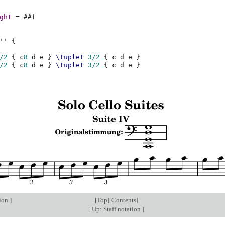
ght
=
#
#f
''
{
/2
{
c
8
d
e
}
\tuplet
3/2
{
c
d
e
}
/2
{
c
8
d
e
}
\tuplet
3/2
{
c
d
e
}
tion
]
[
Top
][
Contents
]
[
Up: Staff notation
]