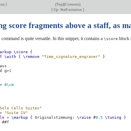
tion
]
[
Top
][
Contents
]
[
Up: Staff notation
]
ng score fragments above a staff, as 
command is quite versatile. In this snippet, it contains a
block i
p
\score
arkup
\score
{
f
\with
{
\remove
"Time_signature_engraver"
}
ass
d
g
>
1
=
0\cm
Solo Cello Suites"
=
"Suite IV"
le
=
\markup
{
Originalstimmung
:
\raise
#
0.5
\tuning
}
#
#f