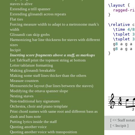
staves is alive
\layout
{
Extending a trill spanner
ragged-ri
Extending glissandi across repeats
}
Flat ties
Forcing measure width to adapt to a metronome mark’s
\relative
c
width
\time
4/8
\tuplet
3
Glissandi can skip grobs
\tuplet
3
Harmonizing bar line thickness for staves with different
g
8
a
g
a
sizes
g
8
a
g
a
Incipit
}
Inserting score fragments above a staff, as markups
Let TabStaff print the topmost string at bottom
Letter tablature formatting
Making glissandi breakable
Making some staff lines thicker than the others
Measure counters
Mensurstriche layout (bar lines between the staves)
Modifying the ottava spanner slope
Nesting staves
Non-traditional key signatures
Orchestra, choir and piano template
Print chord names with same root and different bass as
slash and bass note
[
<< Staff nota
Putting lyrics inside the staff
[
< Incipit
]
Quoting another voice
Quoting another voice with transposition