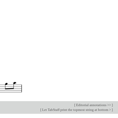
[
Editorial annotations >>
]
[
Let TabStaff print the topmost string at bottom >
]