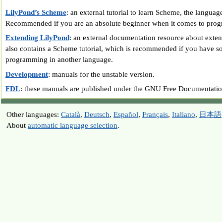
LilyPond’s Scheme
: an external tutorial to learn Scheme, the langua
Recommended if you are an absolute beginner when it comes to pro
Extending LilyPond
: an external documentation resource about exte
also contains a Scheme tutorial, which is recommended if you have s
programming in another language.
Development
: manuals for the unstable version.
FDL
: these manuals are published under the GNU Free Documentatio
Other languages:
Català
,
Deutsch
,
Español
,
Français
,
Italiano
,
日本語
About
automatic language selection
.