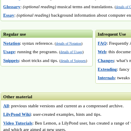
Glossary
:
(optional reading)
musical terms and translations.
(
details of 
Essay
:
(optional reading)
background information about computer e
Regular use
Infrequent Use
Notation
: syntax reference.
FAQ
: Frequently
(
details of Notation
)
Usage
: running the programs.
Web
: this docume
(
details of Usage
)
Snippets
: short tricks and tips.
Changes
: what’s
(
details of Snippets
)
Extending
: fancy
Internals
: tweaks
Other material
All
: previous stable versions and current as a compressed archive.
LilyPond Wiki
: user-created examples, hints and tips.
Video Tutorials
: Ben Lemon, a LilyPond user, has created a range of v
and which are aimed at new users.