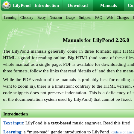
LilyPond
Introduction
Download
Manuals
Co
Learning
Glossary
Essay
Notation
Usage
Snippets
FAQ
Web
Changes
Manuals for LilyPond 2.26.0
The LilyPond manuals generally come in three formats: split HTM
HTML is good for reading online. Big HTML (and some of these file
whole manual as a single page. PDF is available for downloading and 
three formats, follow the links that read ‘details of’ and then the man
While the PDF version of the manuals is probably best for reading an
want to zoom in), there is a limitation: contrary to the HTML version
code snippets does not preserve indentation. This is a deficiency of 
of the documentation system used by LilyPond) that cannot be fixed.
Introduction
Text input
: LilyPond is a
text-based
music engraver. Read this first!
Learning
: a “must-read” gentle introduction to LilyPond.
(
details of Lear