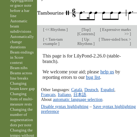
Appoggiatura
or grace note
before a bar
line
Automatic
beam
[
<< Rhythms
]
[
Top
]
[
Expressive marks
subdivisions
[
Contents
]
>>
]
Automatically
[
< Tam-tam
[
Up:
[
Three-sided box >
change
example
]
Rhythms
]
]
durations
Beam endings
This page is for LilyPond-2.26.0 (stable-
in Score
branch).
context
Beam nibs
We welcome your aid; please
help us
by
Beams across
reporting errors to our
bug list
.
line breaks
Changing
beam knee gap
Other languages:
Català
,
Deutsch
,
Español
,
Changing
Français
,
Italiano
,
日本語
.
form of multi-
About
automatic language selection
.
measure rests
Disable syntax highlighting
–
Save syntax highlighting
Changing the
preference
number of
augmentation
dots per note
Changing the
tempo without