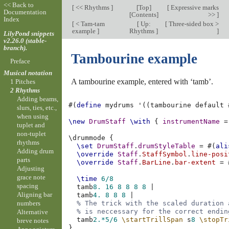
<< Back to
[
<< Rhythms
]
[
Top
]
[
Expressive marks
Documentation
[
Contents
]
>>
]
Index
[
< Tam-tam
[
Up:
[
Three-sided box >
example
]
Rhythms
]
]
LilyPond snippets
v2.26.0 (stable-
branch).
Tambourine example
Preface
Musical notation
A tambourine example, entered with ‘tamb’.
1 Pitches
2 Rhythms
Adding beams,
#(
define
mydrums
'
((
tambourine
default
slurs, ties, etc.,
when using
\new
DrumStaff
\with
{
instrumentName
=
tuplet and
non-tuplet
\
drummode
{
rhythms
\set
DrumStaff
.
drumStyleTable
=
#(
ali
Adding drum
\override
Staff
.
StaffSymbol
.
line-posi
parts
\override
Staff
.
BarLine
.
bar-extent
=
Adjusting
grace note
\time
6/8
spacing
tamb
8.
16
8
8
8
8
|
Aligning bar
tamb
4.
8
8
8
|
numbers
% The trick with the scaled duration 
% is neccessary for the correct endin
Alternative
tamb
2.*
5/6
\startTrillSpan
s
8
\stopTr
breve notes
}