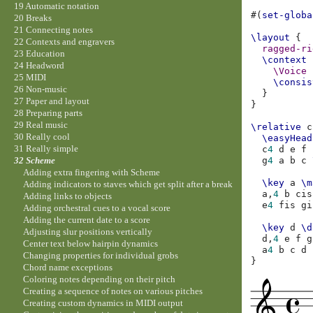
19 Automatic notation
#(
set-globa
20 Breaks
21 Connecting notes
\layout
{
22 Contexts and engravers
ragged-ri
23 Education
\context
24 Headword
\Voice
25 MIDI
\consis
26 Non-music
}
27 Paper and layout
}
28 Preparing parts
29 Real music
\relative
c
30 Really cool
\easyHead
31 Really simple
c
4
d
e
f
g
4
a
b
c
32 Scheme
Adding extra fingering with Scheme
\key
a
\m
Adding indicators to staves which get split after a break
a,
4
b
cis
Adding links to objects
e
4
fis
gi
Adding orchestral cues to a vocal score
Adding the current date to a score
\key
d
\d
Adjusting slur positions vertically
d,
4
e
f
g
Center text below hairpin dynamics
a
4
b
c
d
Changing properties for individual grobs
}
Chord name exceptions
Coloring notes depending on their pitch
Creating a sequence of notes on various pitches
Creating custom dynamics in MIDI output