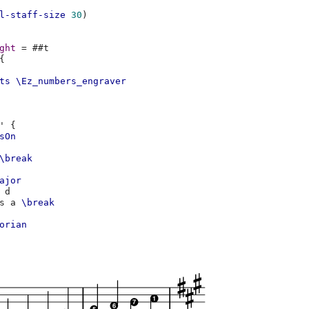
l-staff-size
30
)
ght
=
#
#t
{
ts
\Ez_numbers_engraver
'
{
sOn
\break
ajor
d
s
a
\break
orian