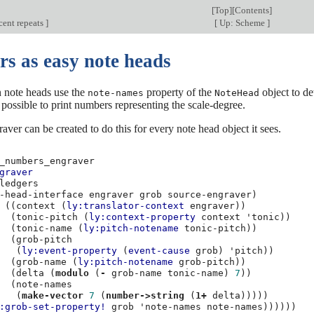
[
Top
][
Contents
]
cent repeats
]
[
Up: Scheme
]
s as easy note heads
n note heads use the
property of the
object to de
note-names
NoteHead
is possible to print numbers representing the scale-degree.
aver can be created to do this for every note head object it sees.
_numbers_engraver
graver
ledgers
-head-interface
engraver
grob
source-engraver
)
((
context
(
ly:translator-context
engraver
))
(
tonic-pitch
(
ly:context-property
context
'tonic
))
(
tonic-name
(
ly:pitch-notename
tonic-pitch
))
(
grob-pitch
(
ly:event-property
(
event-cause
grob
)
'pitch
))
(
grob-name
(
ly:pitch-notename
grob-pitch
))
(
delta
(
modulo
(
-
grob-name
tonic-name
)
7
))
(
note-names
(
make-vector
7
(
number->string
(
1+
delta
)))))
:grob-set-property!
grob
'note-names
note-names
))))))