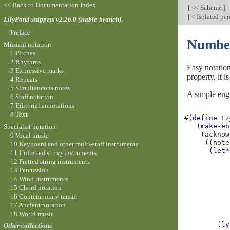
<< Back to Documentation Index
[
<< Scheme
]
[
< Isolated per
LilyPond snippets v2.26.0 (stable-branch).
Preface
Number
Musical notation
1 Pitches
2 Rhythms
Easy notatio
3 Expressive marks
property, it 
4 Repeats
5 Simultaneous notes
A simple engr
6 Staff notation
7 Editorial annotations
8 Text
#(
define
Ez
(
make-en
Specialist notation
(
acknow
9 Vocal music
((
note
10 Keyboard and other multi-staff instruments
(
let*
11 Unfretted string instruments
12 Fretted string instruments
13 Percussion
14 Wind instruments
15 Chord notation
16 Contemporary music
17 Ancient notation
18 World music
(
ly
Other collections