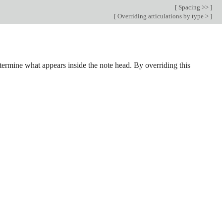
[
Spacing >>
]
[
Overriding articulations by type >
]
termine what appears inside the note head. By overriding this