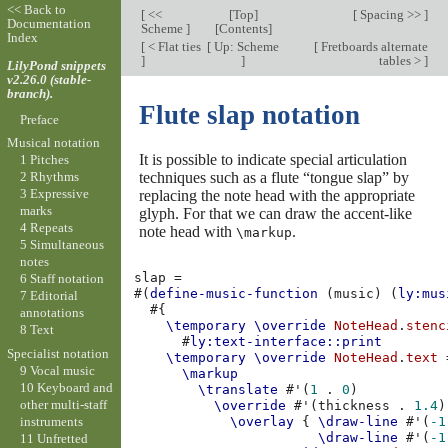
<< Back to
[
<<
[
Top
]
[
Spacing >>
]
Documentation
Scheme
]
[
Contents
]
Index
[
< Flat ties
[
Up: Scheme
[
Fretboards alternate
]
]
tables >
]
LilyPond snippets
v2.26.0 (stable-
branch).
Flute slap notation
Preface
Musical notation
It is possible to indicate special articulation
1 Pitches
techniques such as a flute “tongue slap” by
2 Rhythms
3 Expressive
replacing the note head with the appropriate
marks
glyph. For that we can draw the accent-like
4 Repeats
note head with
.
\markup
5 Simultaneous
notes
slap
=
6 Staff notation
#(
define-music-function
(
music
)
(
ly:mus
7 Editorial
#{
annotations
\temporary
\override
NoteHead
.
stenc
8 Text
#
ly:text-interface::print
Specialist notation
\temporary
\override
NoteHead
.
text
9 Vocal music
\markup
10 Keyboard and
\translate
#
'
(
1
.
0
)
other multi-staff
\override
#
'
(
thickness
.
1.4
)
instruments
\overlay
{
\draw-line
#
'
(
-1
\draw-line
#
'
(
-1
11 Unfretted