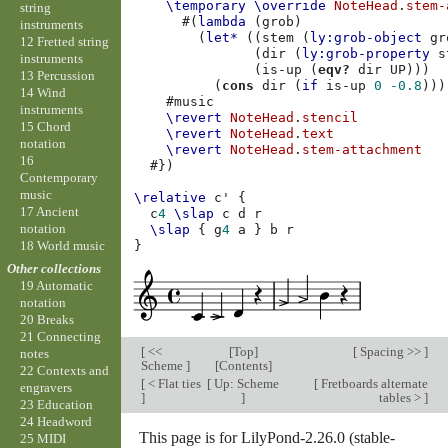
\temporary
\override
NoteHead
.
stem-
string
#(
lambda
(
grob
)
instruments
(
let*
((
stem
(
ly:grob-object
gr
12 Fretted string
(
dir
(
ly:grob-property
s
instruments
(
is-up
(
eqv?
dir
UP
)))
13 Percussion
(
cons
dir
(
if
is-up
0
-0.8
)))
14 Wind
#
music
instruments
\revert
NoteHead
.
stencil
15 Chord
\revert
NoteHead
.
text
notation
\revert
NoteHead
.
stem-attachment
16
#})
Contemporary
music
\relative
c'
{
17 Ancient
c
4
\slap
c
d
r
notation
\slap
{
g
4
a
}
b
r
18 World music
}
Other collections
19 Automatic
notation
20 Breaks
21 Connecting
[
<<
[
Top
]
[
Spacing >>
]
notes
Scheme
]
[
Contents
]
22 Contexts and
[
< Flat ties
[
Up: Scheme
[
Fretboards alternate
engravers
]
]
tables >
]
23 Education
24 Headword
This page is for LilyPond-2.26.0 (stable-
25 MIDI