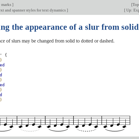
e marks
]
[
Top
xt and spanner styles for text dynamics
]
[
Up: Exp
g the appearance of a slur from solid
ce of slurs may be changed from solid to dotted or dashed.
'
{
)
ed
)
d
)
ed
)
d
)