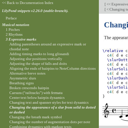
<< Back to Documentation Index
[
<< Expressiv
[
< Changing te
LilyPond snippets v2.26.0 (stable-branch).
Preface
Changin
Musical notation
1 Pitches
2 Rhythms
The appearan
3 Expressive marks
Adding parentheses around an expressive mark or
chordal note
\relative
c
Adding timing marks to long glissandi
c
4
(
d
e
c
Adjusting slur positions vertically
\slurDott
Adjusting the shape of falls and doits
c
4
(
d
e
c
Aligning the ends of hairpins to NoteColumn directions
\slurSoli
Alternative breve notes
c
4
(
d
e
c
Asymmetric slurs
\slurDash
c
4
(
d
e
c
Breathing signs
\slurSoli
Broken crescendo hairpin
c
4
(
d
e
c
Caesura (“railtracks”) with fermata
}
Center text below hairpin dynamics
Changing text and spanner styles for text dynamics
Changing the appearance of a slur from solid to dotted
or dashed
Changing the breath mark symbol
Changing the number of augmentation dots per note
Combining dynamics with markup texts