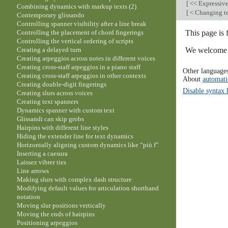
[
<< Expressiv
Combining dynamics with markup texts (2)
[
< Changing te
Contemporary glissando
Controlling spanner visibility after a line break
This page is 
Controlling the placement of chord fingerings
Controlling the vertical ordering of scripts
We welcome y
Creating a delayed turn
Creating arpeggios across notes in different voices
Creating cross-staff arpeggios in a piano staff
Other language
Creating cross-staff arpeggios in other contexts
About
automati
Creating double-digit fingerings
Disable syntax 
Creating slurs across voices
Creating text spanners
Dynamics spanner with custom text
Glissandi can skip grobs
Hairpins with different line styles
Hiding the extender line for text dynamics
Horizontally aligning custom dynamics like “più f”
Inserting a caesura
Laissez vibrer ties
Line arrows
Making slurs with complex dash structure
Modifying default values for articulation shorthand
notation
Moving slur positions vertically
Moving the ends of hairpins
Positioning arpeggios