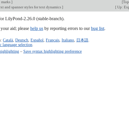
e marks
]
[
Top
xt and spanner styles for text dynamics
]
[
Up: Exp
for LilyPond-2.26.0 (stable-branch).
our aid; please
help us
by reporting errors to our
bug list
.
s:
Català
,
Deutsch
,
Español
,
Français
,
Italiano
,
日本語
.
c language selection
.
highlighting
–
Save syntax highlighting preference