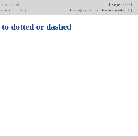
][
Contents
]
[
Repeats >>
]
ressive marks
]
[
Changing the breath mark symbol >
]
 to dotted or dashed