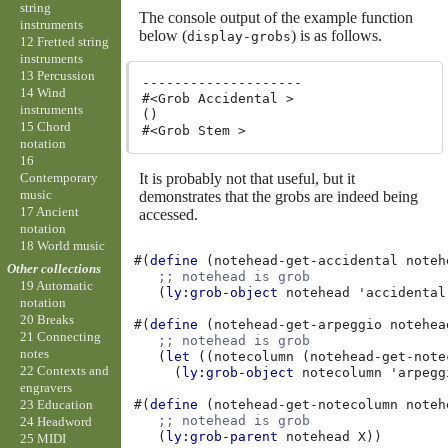
string
The console output of the example function
instruments
below (
) is as follows.
display-grobs
12 Fretted string
instruments
13 Percussion
--------------------

14 Wind
#<Grob Accidental >

instruments
()

15 Chord
notation
16
It is probably not that useful, but it
Contemporary
music
demonstrates that the grobs are indeed being
17 Ancient
accessed.
notation
18 World music
#(
define
(
notehead-get-accidental
noteh
Other collections
;; notehead is grob
19 Automatic
(
ly:grob-object
notehead
'accidental
notation
20 Breaks
#(
define
(
notehead-get-arpeggio
notehea
21 Connecting
;; notehead is grob
notes
(
let
((
notecolumn
(
notehead-get-note
22 Contexts and
(
ly:grob-object
notecolumn
'arpegg
engravers
#(
define
(
notehead-get-notecolumn
noteh
23 Education
;; notehead is grob
24 Headword
(
ly:grob-parent
notehead
X
))
25 MIDI