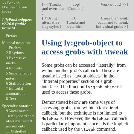
<< Back to
[
<< Tweaks
[
Top
]
[
Workaround >>
]
Documentation
and overrides
[
Contents
]
Index
]
[
< Using
[
Up:
[
Using the \tweak
LilyPond snippets
alternative
Tweaks and
command to tweak
v2.26.0 (stable-
flag styles
]
overrides
]
individual grobs >
]
branch).
Preface
Using ly:grob-object to
Musical notation
1 Pitches
access grobs with \tweak
2 Rhythms
3 Expressive
marks
Some grobs can be accessed “laterally” from
4 Repeats
within another grob’s callback. These are
5 Simultaneous
usually listed as “layout objects” in the
notes
“Internal properties” section of a grob
6 Staff notation
interface. The function
is
ly:grob-object
7 Editorial
used to access these grobs.
annotations
8 Text
Demonstrated below are some ways of
Specialist notation
accessing grobs from within a
NoteHead
9 Vocal music
callback, but the technique is not limited to
10 Keyboard and
s. However, the
callback
NoteHead
NoteHead
other multi-staff
is particularly important, since it is the implicit
instruments
callback used by the
command.
\tweak
11 Unfretted