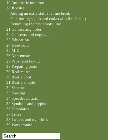
19 Automatic notation
20 Breaks
Adding an extra staff at a line break
Positioning segno and coda (with line break)
Removing the first empty line
21 Connecting notes
22 Contexts and engravers
23 Education
24 Headword
25 MIDI
26 Non-music
27 Paper and layout
28 Preparing parts
29 Real music
30 Really cool
31 Really simple
32 Scheme
33 Spacing
34 Specific notation
35 Symbols and glyphs
36 Templates
37 Titles
38 Tweaks and overrides
39 Workaround