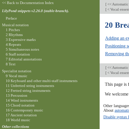
<< Back to Documentation Index
[
<< Automatic
[
< Vocal ensem
LilyPond snippets v2.26.0 (stable-branch).
Preface
20 Bre
Musical notation
1 Pitches
2 Rhythms
Adding an ext
3 Expressive marks
4 Repeats
Positioning 
5 Simultaneous notes
Removing the
6 Staff notation
7 Editorial annotations
8 Text
[
<< Automatic
Specialist notation
[
< Vocal ensem
9 Vocal music
10 Keyboard and other multi-staff instruments
This page is 
11 Unfretted string instruments
12 Fretted string instruments
We welcome y
13 Percussion
14 Wind instruments
15 Chord notation
Other language
16 Contemporary music
About
automati
17 Ancient notation
Disable syntax 
18 World music
Other collections