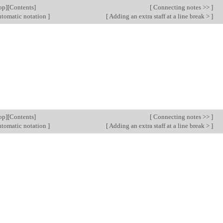
op
][
Contents
]
[
Connecting notes >>
]
tomatic notation
]
[
Adding an extra staff at a line break >
]
op
][
Contents
]
[
Connecting notes >>
]
tomatic notation
]
[
Adding an extra staff at a line break >
]