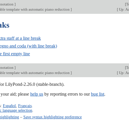
 notation
]
[
T
ble template with automatic piano reduction
]
[
Up: Au
aks
ra staff at a line break
segno and coda (with line break)
 first empty line
 notation
]
[
T
ble template with automatic piano reduction
]
[
Up: Au
for LilyPond-2.26.0 (stable-branch).
our aid; please
help us
by reporting errors to our
bug list
.
s:
Español
,
Français
.
c language selection
.
highlighting
–
Save syntax highlighting preference