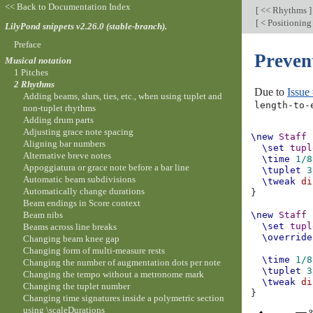
<< Back to Documentation Index
[
<< Rhythms
]
[
< Positioning
LilyPond snippets v2.26.0 (stable-branch).
Preface
Preven
Musical notation
1 Pitches
2 Rhythms
Due to
Issue
Adding beams, slurs, ties, etc., when using tuplet and
length-to-
non-tuplet rhythms
Adding drum parts
Adjusting grace note spacing
\new
Staff
Aligning bar numbers
\set
tupl
Alternative breve notes
\time
1/8
Appoggiatura or grace note before a bar line
\tuplet
3
Automatic beam subdivisions
\tweak
di
Automatically change durations
}
Beam endings in Score context
Beam nibs
\new
Staff
\set
tupl
Beams across line breaks
\override
Changing beam knee gap
Changing form of multi-measure rests
\time
1/8
Changing the number of augmentation dots per note
\tuplet
3
Changing the tempo without a metronome mark
\tweak
di
Changing the tuplet number
}
Changing time signatures inside a polymetric section
using \scaleDurations