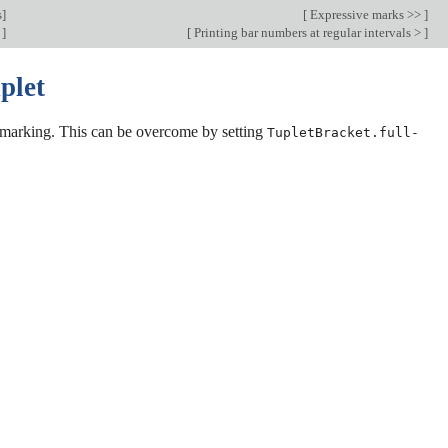
s
]
[
Expressive marks >>
]
s
]
[
Printing bar numbers at regular intervals >
]
plet
let marking. This can be overcome by setting
TupletBracket.full-