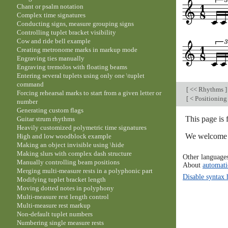
Chant or psalm notation
Complex time signatures
Conducting signs, measure grouping signs
Controlling tuplet bracket visibility
Cow and ride bell example
Creating metronome marks in markup mode
Engraving ties manually
Engraving tremolos with floating beams
Entering several tuplets using only one \tuplet
command
[
<< Rhythms
]
Forcing rehearsal marks to start from a given letter or
[
< Positioning
number
Generating custom flags
This page is 
Guitar strum rhythms
Heavily customized polymetric time signatures
We welcome y
High and low woodblock example
Making an object invisible using \hide
Making slurs with complex dash structure
Other language
Manually controlling beam positions
About
automati
Merging multi-measure rests in a polyphonic part
Disable syntax 
Modifying tuplet bracket length
Moving dotted notes in polyphony
Multi-measure rest length control
Multi-measure rest markup
Non-default tuplet numbers
Numbering single measure rests