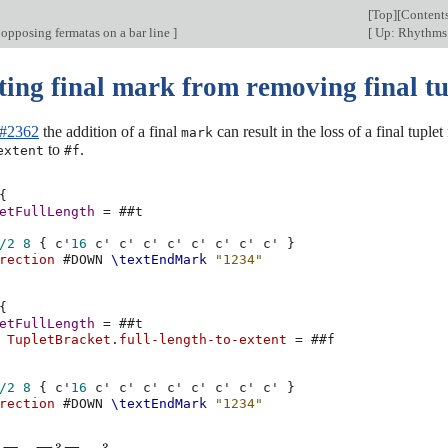
[
Top
][
Content
 opposing fermatas on a bar line
]
[
Up: Rhythm
ting final mark from removing final tu
 #2362
the addition of a final
can result in the loss of a final tup
mark
to
.
extent
#f
{
etFullLength
=
#
#t
/2
8
{
c'
16
c'
c'
c'
c'
c'
c'
c'
c'
}
rection
#
DOWN
\textEndMark
"1234"
{
etFullLength
=
#
#t
TupletBracket
.
full-length-to-extent
=
#
#f
/2
8
{
c'
16
c'
c'
c'
c'
c'
c'
c'
c'
}
rection
#
DOWN
\textEndMark
"1234"