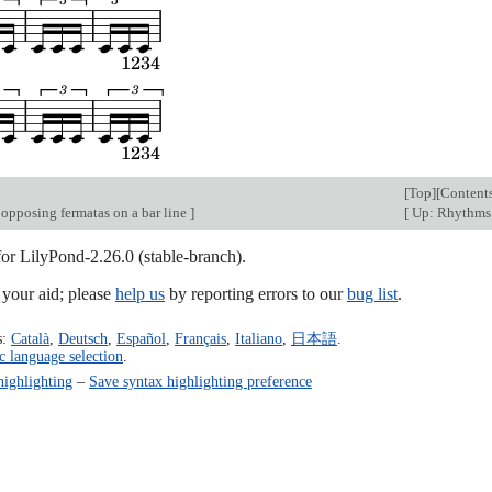
[
Top
][
Content
 opposing fermatas on a bar line
]
[
Up: Rhythm
for LilyPond-2.26.0 (stable-branch).
our aid; please
help us
by reporting errors to our
bug list
.
s:
Català
,
Deutsch
,
Español
,
Français
,
Italiano
,
日本語
.
c language selection
.
highlighting
–
Save syntax highlighting preference