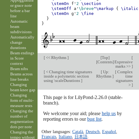
Appoggiatura
\stemOn
f'
2
\section
or grace note
\stemOff
a'
\breve
^\markup
{
\italic
before a bar
\stemOn
g'
2
\fine
line
}
Automatic
}
beam
subdivisions
Automatically
change
durations
Beam endings
[
<< Rhythms
]
[
Top
]
[
in Score
[
Contents
]
Expressive
context
marks >>
]
Beam nibs
[
< Changing time signatures
[
Up:
[
Complex
Beams across
inside a polymetric section
Rhythms
]
time
line breaks
using \scaleDurations
]
signatures
Changing
>
]
beam knee gap
Changing
This page is for LilyPond-2.26.0 (stable-
form of multi-
branch).
measure rests
Changing the
We welcome your aid; please
help us
by
number of
reporting errors to our
bug list
.
augmentation
dots per note
Other languages:
Català
,
Deutsch
,
Español
,
Changing the
Français
,
Italiano
,
日本語
.
tempo without