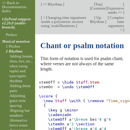
<< Back to
[
<< Rhythms
]
[
Top
]
[
Documentation
[
Contents
]
Expressive
Index
marks >>
]
[
< Changing time signatures
[
Up:
[
Complex
LilyPond snippets
inside a polymetric section
Rhythms
]
time
v2.26.0 (stable-
using \scaleDurations
]
signatures
branch).
>
]
Preface
Musical notation
Chant or psalm notation
1 Pitches
2 Rhythms
Adding beams,
This form of notation is used for psalm chant,
slurs, ties, etc.,
where verses are not always of the same
when using
length.
tuplet and
non-tuplet
rhythms
stemOff
=
\hide
Staff
.
Stem
Adding drum
stemOn
=
\undo
\stemOff
parts
Adjusting
\score
{
grace note
\new
Staff
\with
{
\remove
"Time_sign
spacing
{
\key
g
\minor
Aligning bar
\cadenzaOn
numbers
\stemOff
a'
\breve
bes'
4
g'
4
Alternative
\stemOn
a'
2
\section
breve notes
\stemOff
a'
\breve
g'
4
a'
4