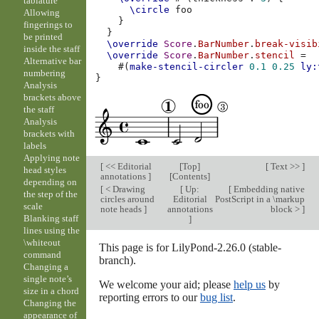
tablature
\circle
Allowing
}
fingerings to
}
be printed
\override
Score
.
BarNumber
.
break-visib
inside the staff
\override
Score
.
BarNumber
.
stencil
=
Alternative bar
#(
make-stencil-circler
0.1
0.25
ly:
numbering
}
Analysis
brackets above
the staff
Analysis
brackets with
labels
Applying note
[
<< Editorial
[
Top
]
[
Text >>
]
head styles
annotations
]
[
Contents
]
depending on
[
< Drawing
[
Up:
[
Embedding native
the step of the
circles around
Editorial
PostScript in a \markup
scale
note heads
]
annotations
block >
]
Blanking staff
]
lines using the
\whiteout
This page is for LilyPond-2.26.0 (stable-
command
branch).
Changing a
single note’s
We welcome your aid; please
help us
by
size in a chord
reporting errors to our
bug list
.
Changing the
appearance of