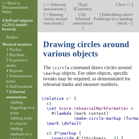
<< Back to
[
<< Editorial
[
Top
]
[
Text >>
]
Documentation
annotations
]
[
Contents
]
Index
[
< Drawing
[
Up:
[
Embedding native
circles around
Editorial
PostScript in a \markup
LilyPond snippets
note heads
]
annotations
block >
]
v2.26.0 (stable-
]
branch).
Preface
Drawing circles around
Musical notation
1 Pitches
various objects
2 Rhythms
3 Expressive
marks
The
command draws circles around
\circle
4 Repeats
objects. For other objects, specific
\markup
5 Simultaneous
tweaks may be required, as demonstrated for
notes
rehearsal marks and measure numbers.
6 Staff notation
7 Editorial
annotations
\relative
c'
{
Adding
c
1
fingerings to a
\set
Score
.
rehearsalMarkFormatter
=
score
#(
lambda
(
mark
context
)
Adding links
(
make-circle-markup
(
forma
to objects
\mark
\default
Adding
c
2
d
^\markup
{
markups in a
\override
#
'
(
thickness
.
3
)
{