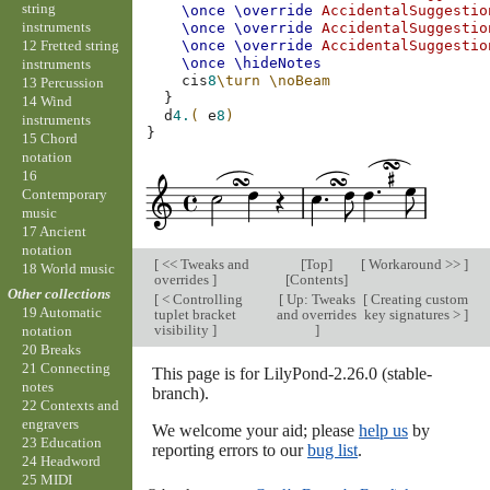
string
\once
\override
AccidentalSuggestio
instruments
\once
\override
AccidentalSuggestio
12 Fretted string
\once
\override
AccidentalSuggestio
\once
\hideNotes
instruments
cis
8
\turn
\noBeam
13 Percussion
}
14 Wind
d
4.
(
e
8
)
instruments
}
15 Chord
notation
16
Contemporary
music
17 Ancient
notation
[
<< Tweaks and
[
Top
]
[
Workaround >>
]
18 World music
overrides
]
[
Contents
]
Other collections
[
< Controlling
[
Up: Tweaks
[
Creating custom
19 Automatic
tuplet bracket
and overrides
key signatures >
]
visibility
]
]
notation
20 Breaks
21 Connecting
This page is for LilyPond-2.26.0 (stable-
notes
branch).
22 Contexts and
engravers
We welcome your aid; please
help us
by
23 Education
reporting errors to our
bug list
.
24 Headword
25 MIDI