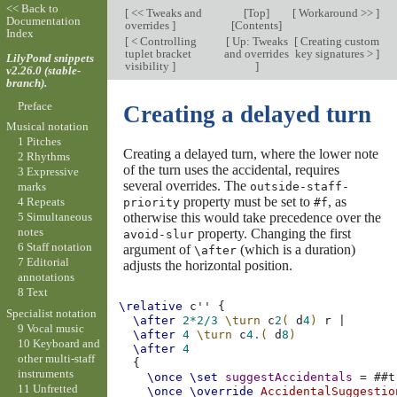
<< Back to
[
<< Tweaks and
[
Top
]
[
Workaround >>
]
Documentation
overrides
]
[
Contents
]
Index
[
< Controlling
[
Up: Tweaks
[
Creating custom
tuplet bracket
and overrides
key signatures >
]
LilyPond snippets
visibility
]
]
v2.26.0 (stable-
branch).
Preface
Creating a delayed turn
Musical notation
1 Pitches
Creating a delayed turn, where the lower note
2 Rhythms
of the turn uses the accidental, requires
3 Expressive
several overrides. The
outside-staff-
marks
property must be set to
, as
4 Repeats
priority
#f
otherwise this would take precedence over the
5 Simultaneous
notes
property. Changing the first
avoid-slur
6 Staff notation
argument of
(which is a duration)
\after
7 Editorial
adjusts the horizontal position.
annotations
8 Text
\relative
c''
{
Specialist notation
\after
2*
2/3
\turn
c
2
(
d
4
)
r
|
9 Vocal music
\after
4
\turn
c
4.
(
d
8
)
10 Keyboard and
\after
4
other multi-staff
{
instruments
\once
\set
suggestAccidentals
=
#
#t
11 Unfretted
\once
\override
AccidentalSuggestio