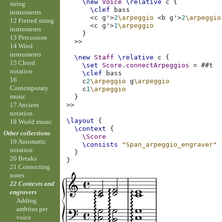
\new
Voice
\relative
c
{
string
\clef
bass
instruments
<
c
g'
>
2
\arpeggio
<
b
g'
>
2
\arpeggio
12 Fretted string
<
c
g'
>
1
\arpeggio
instruments
}
13 Percussion
>>
14 Wind
instruments
\new
Staff
\relative
c
{
15 Chord
\set
Score
.
connectArpeggios
=
#
#t
notation
\clef
bass
16
c
2
\arpeggio
g
\arpeggio
Contemporary
c
1
\arpeggio
music
}
17 Ancient
>>
notation
\layout
{
18 World music
\context
{
Other collections
\Score
19 Automatic
\consists
"Span_arpeggio_engraver"
notation
}
20 Breaks
}
21 Connecting
notes
22 Contexts and
engravers
Adding
ambitus per
voice