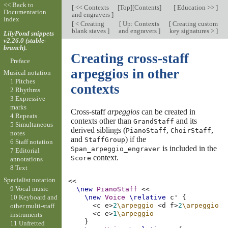
<< Back to
[
<< Contexts
[
Top
][
Contents
]
[
Education >>
]
Documentation
and engravers
]
Index
[
< Creating
[
Up: Contexts
[
Creating custom
blank staves
]
and engravers
]
key signatures >
]
LilyPond snippets
v2.26.0 (stable-
branch).
Creating cross-staff
Preface
arpeggios in other
Musical notation
1 Pitches
contexts
2 Rhythms
3 Expressive
marks
Cross-staff
arpeggios
can be created in
4 Repeats
contexts other than
and its
GrandStaff
5 Simultaneous
derived siblings (
,
,
PianoStaff
ChoirStaff
notes
and
) if the
StaffGroup
6 Staff notation
is included in the
Span_arpeggio_engraver
7 Editorial
context.
Score
annotations
8 Text
Specialist notation
<<
9 Vocal music
\new
PianoStaff
<<
10 Keyboard and
\new
Voice
\relative
c'
{
<
c
e
>
2
\arpeggio
<
d
f
>
2
\arpeggio
other multi-staff
<
c
e
>
1
\arpeggio
instruments
}
11 Unfretted