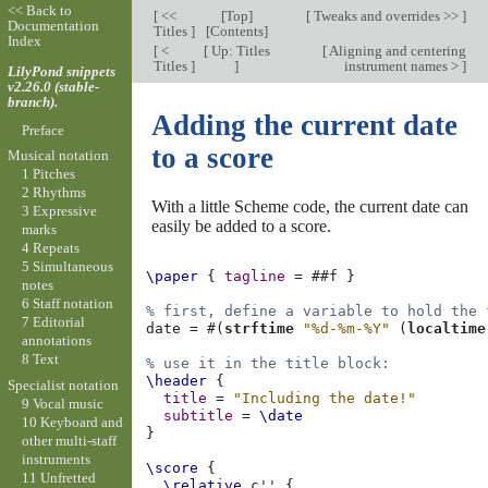
<< Back to
[
<<
[
Top
]
[
Tweaks and overrides >>
]
Documentation
Titles
]
[
Contents
]
Index
[
<
[
Up: Titles
[
Aligning and centering
Titles
]
]
instrument names >
]
LilyPond snippets
v2.26.0 (stable-
branch).
Adding the current date
Preface
to a score
Musical notation
1 Pitches
2 Rhythms
With a little Scheme code, the current date can
3 Expressive
easily be added to a score.
marks
4 Repeats
5 Simultaneous
\paper
{
tagline
=
#
#f
}
notes
6 Staff notation
% first, define a variable to hold the 
7 Editorial
date
=
#(
strftime
"%d-%m-%Y"
(
localtime
annotations
8 Text
% use it in the title block:
\header
{
Specialist notation
title
=
"Including the date!"
9 Vocal music
subtitle
=
\date
10 Keyboard and
}
other multi-staff
instruments
\score
{
11 Unfretted
\relative
c''
{