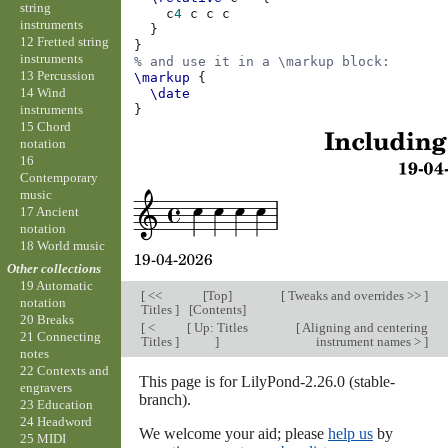
string
c
4
c
c
c
instruments
}
12 Fretted string
}
instruments
% and use it in a \markup block:
13 Percussion
\markup
{
14 Wind
\date
instruments
}
15 Chord
notation
16
Contemporary
music
17 Ancient
notation
18 World music
Other collections
19 Automatic
[
<<
[
Top
]
[
Tweaks and overrides >>
]
notation
Titles
]
[
Contents
]
20 Breaks
[
<
[
Up: Titles
[
Aligning and centering
21 Connecting
Titles
]
]
instrument names >
]
notes
22 Contexts and
This page is for LilyPond-2.26.0 (stable-
engravers
branch).
23 Education
24 Headword
We welcome your aid; please
help us
by
25 MIDI