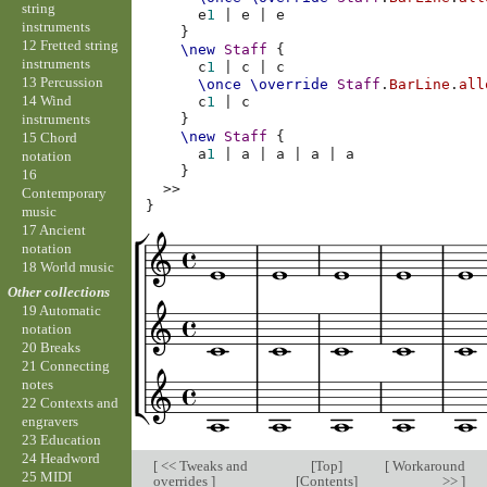
string
e
1
|
e
|
e
instruments
}
12 Fretted string
\new
Staff
{
instruments
c
1
|
c
|
c
13 Percussion
\once
\override
Staff
.
BarLine
.
all
14 Wind
c
1
|
c
instruments
}
\new
Staff
{
15 Chord
a
1
|
a
|
a
|
a
|
a
notation
}
16
>>
Contemporary
}
music
17 Ancient
notation
18 World music
Other collections
19 Automatic
notation
20 Breaks
21 Connecting
notes
22 Contexts and
engravers
23 Education
24 Headword
[
<< Tweaks and
[
Top
]
[
Workaround
25 MIDI
overrides
]
[
Contents
]
>>
]