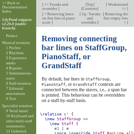
<< Back to
[
<< Tweaks and
[
Top
]
[
Workaround
Documentation
overrides
]
[
Contents
]
>>
]
Index
[
< Removing brace
[
Up: Tweaks
[
Removing the
on first line of piano
and
first empty line
LilyPond snippets
score
]
overrides
]
>
]
v2.26.0 (stable-
branch).
Preface
Removing connecting
Musical notation
bar lines on StaffGroup,
1 Pitches
2 Rhythms
PianoStaff, or
3 Expressive
marks
GrandStaff
4 Repeats
5 Simultaneous
notes
By default, bar lines in
,
StaffGroup
6 Staff notation
, or
contexts are
PianoStaff
GrandStaff
7 Editorial
connected between the staves, i.e., a span bar
annotations
is printed. This behaviour can be overridden
8 Text
on a staff-by-staff basis.
Specialist notation
9 Vocal music
\relative
c'
{
10 Keyboard and
\new
StaffGroup
<<
other multi-staff
\new
Staff
{
instruments
e
1
|
e
11 Unfretted
\once
\override
Staff
.
BarLine
.
all