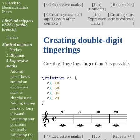
<< Back to
[
<< Expressive marks
]
[
Top
]
[
Repeats >>
]
Documentation
[
Contents
]
Index
[
< Creating cross-staff
[
Up:
[
Creating slurs
arpeggios in other
Expressive
across voices >
LilyPond snippets
contexts
]
marks
]
]
v2.26.0 (stable-
branch).
Preface
Creating double-digit
Musical notation
fingerings
1 Pitches
2 Rhythms
3 Expressive
Creating fingerings larger than 5 is possible.
marks
Adding
parentheses
\relative
c'
{
around an
c
1
-10
expressive
c
1
-50
mark or
c
1
-36
chordal note
c
1
-29
Adding timing
}
marks to long
glissandi
Adjusting slur
positions
vertically
Adjusting the
[
<< Expressive marks
]
[
Top
]
[
Repeats >>
]