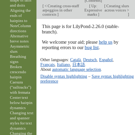
shape of falls
[
Contents
]
and doits
[
< Creating cross-staff
[
Up:
[
Creating slurs
arpeggios in other
Expressive
across voices >
Aligning the
contexts
]
marks
]
]
ends of
hairpins to
NoteColumn
This page is for LilyPond-2.26.0 (stable-
directions
branch).
Alternative
breve notes
We welcome your aid; please
help us
by
Asymmetric
reporting errors to our
bug list
.
slurs
Breathing
Other languages:
Català
,
Deutsch
,
Español
,
signs
Français
,
Italiano
,
日本語
.
Broken
About
automatic language selection
.
crescendo
Disable syntax highlighting
–
Save syntax highlighting
hairpin
preference
Caesura
(“railtracks”)
with fermata
Center text
below hairpin
dynamics
Changing text
and spanner
styles for text
dynamics
Changing the