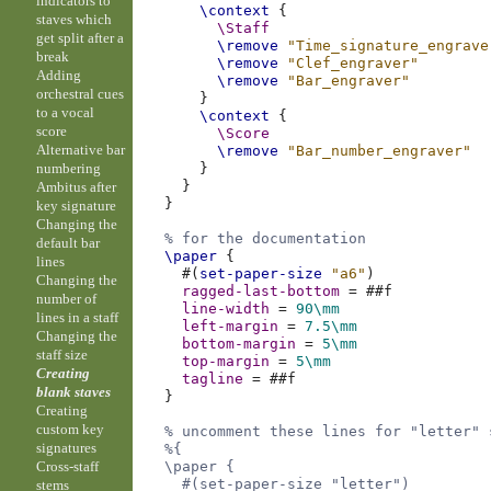
indicators to
\context
{
staves which
\Staff
get split after a
\remove
"Time_signature_engrave
break
\remove
"Clef_engraver"
Adding
\remove
"Bar_engraver"
orchestral cues
}
to a vocal
\context
{
score
\Score
Alternative bar
\remove
"Bar_number_engraver"
numbering
}
}
Ambitus after
}
key signature
Changing the
% for the documentation
default bar
\paper
{
lines
#(
set-paper-size
"a6"
)
Changing the
ragged-last-bottom
=
#
#f
number of
line-width
=
90\mm
lines in a staff
left-margin
=
7.5
\mm
Changing the
bottom-margin
=
5\mm
staff size
top-margin
=
5\mm
Creating
tagline
=
#
#f
blank staves
}
Creating
custom key
% uncomment these lines for "letter" 
signatures
%{
Cross-staff
  \paper {
    #(set-paper-size "letter")
stems