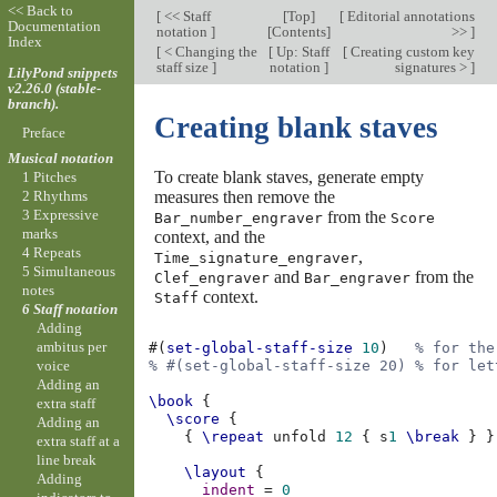
<< Back to
[
<< Staff
[
Top
]
[
Editorial annotations
Documentation
notation
]
[
Contents
]
>>
]
Index
[
< Changing the
[
Up: Staff
[
Creating custom key
staff size
]
notation
]
signatures >
]
LilyPond snippets
v2.26.0 (stable-
branch).
Creating blank staves
Preface
Musical notation
To create blank staves, generate empty
1 Pitches
measures then remove the
2 Rhythms
3 Expressive
from the
Bar_number_engraver
Score
marks
context, and the
4 Repeats
,
Time_signature_engraver
5 Simultaneous
and
from the
Clef_engraver
Bar_engraver
notes
context.
Staff
6 Staff notation
Adding
ambitus per
#(
set-global-staff-size
10
)
% for the
voice
% #(set-global-staff-size 20) % for let
Adding an
\book
{
extra staff
\score
{
Adding an
{
\repeat
unfold
12
{
s
1
\break
}
}
extra staff at a
line break
\layout
{
Adding
indent
=
0