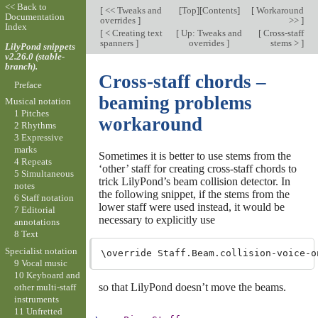
<< Back to
[
<< Tweaks and
[
Top
][
Contents
]
[
Workaround
Documentation
overrides
]
>>
]
Index
[
< Creating text
[
Up: Tweaks and
[
Cross-staff
spanners
]
overrides
]
stems >
]
LilyPond snippets
v2.26.0 (stable-
branch).
Cross-staff chords –
Preface
beaming problems
Musical notation
1 Pitches
workaround
2 Rhythms
3 Expressive
marks
Sometimes it is better to use stems from the
4 Repeats
‘other’ staff for creating cross-staff chords to
5 Simultaneous
trick LilyPond’s beam collision detector. In
notes
the following snippet, if the stems from the
6 Staff notation
lower staff were used instead, it would be
7 Editorial
necessary to explicitly use
annotations
8 Text
Specialist notation
9 Vocal music
10 Keyboard and
so that LilyPond doesn’t move the beams.
other multi-staff
instruments
11 Unfretted