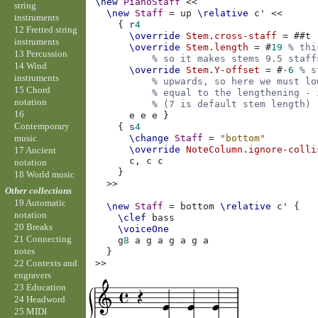
\new
PianoStaff
<<
string
\new
Staff
=
up
\relative
c'
<<
instruments
{
r
4
12 Fretted string
\override
Stem
.
cross-staff
=
#
#t
instruments
\override
Stem
.
length
=
#
19
% thi
13 Percussion
% so it makes stems 9.5 staff
14 Wind
\override
Stem
.
Y-offset
=
#
-6
% s
instruments
% upwards, so here we must lo
15 Chord
% equal to the lengthening - 
notation
% (7 is default stem length)
16
e
e
e
}
Contemporary
{
s
4
music
\change
Staff
=
"bottom"
\override
NoteColumn
.
ignore-colli
17 Ancient
c,
c
c
notation
}
18 World music
>>
Other collections
19 Automatic
\new
Staff
=
bottom
\relative
c'
{
notation
\clef
bass
20 Breaks
\voiceOne
21 Connecting
g
8
a
g
a
g
a
g
a
notes
}
>>
22 Contexts and
engravers
23 Education
24 Headword
25 MIDI