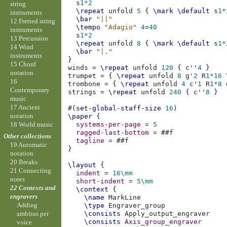
s
1*2
string
\repeat
unfold
5
{
\mark
\default
s
1*
instruments
\bar
"||"
12 Fretted string
\tempo
"Adagio"
4
=
40
instruments
s
1*2
13 Percussion
\repeat
unfold
8
{
\mark
\default
s
1*
14 Wind
\bar
"|."
instruments
}
15 Chord
winds
=
\repeat
unfold
120
{
c''
4
}
notation
trumpet
=
{
\repeat
unfold
8
g'
2
R
1*16
16
trombone
=
{
\repeat
unfold
4
c'
1
R
1*8
Contemporary
strings
=
\repeat
unfold
240
{
c''
8
}
music
17 Ancient
#(
set-global-staff-size
16
)
notation
\paper
{
18 World music
systems-per-page
=
5
ragged-last-bottom
=
#
#f
Other collections
tagline
=
#
#f
19 Automatic
}
notation
20 Breaks
\layout
{
21 Connecting
indent
=
16\mm
notes
short-indent
=
5\mm
22 Contexts and
\context
{
engravers
\name
Adding
\type
\consists
ambitus per
\consists
Axis_group_engraver
voice