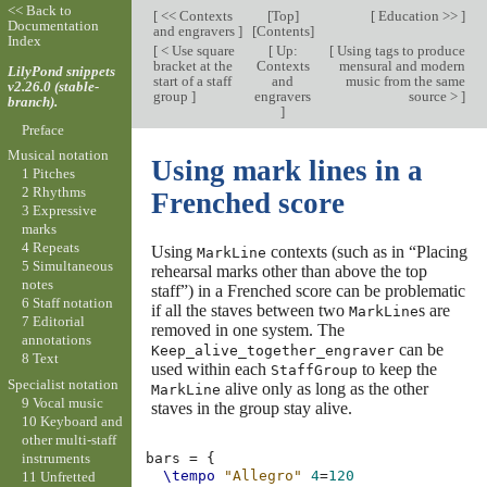
<< Back to
[
<< Contexts
[
Top
]
[
Education >>
]
Documentation
and engravers
]
[
Contents
]
Index
[
< Use square
[
Up:
[
Using tags to produce
bracket at the
Contexts
mensural and modern
LilyPond snippets
start of a staff
and
music from the same
v2.26.0 (stable-
group
]
engravers
source >
]
branch).
]
Preface
Musical notation
Using mark lines in a
1 Pitches
2 Rhythms
Frenched score
3 Expressive
marks
4 Repeats
Using
contexts (such as in “Placing
MarkLine
5 Simultaneous
rehearsal marks other than above the top
notes
staff”) in a Frenched score can be problematic
6 Staff notation
if all the staves between two
s are
MarkLine
7 Editorial
removed in one system. The
annotations
can be
Keep_alive_together_engraver
8 Text
used within each
to keep the
StaffGroup
Specialist notation
alive only as long as the other
MarkLine
9 Vocal music
staves in the group stay alive.
10 Keyboard and
other multi-staff
instruments
bars
=
{
\tempo
"Allegro"
4
=
120
11 Unfretted