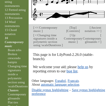
string
instruments
12 Fretted string
instruments
13 Percussion
14 Wind
instruments
[
<< Contemporary
[
Top
]
[
Ancient
15 Chord
music
]
[
Contents
]
notation >>
]
notation
[
< Changing time
[
Up:
[
16
signatures inside a
Contemporary
Contemporary
polymetric section
music
]
glissando >
]
Contemporary
using \scaleDurations
]
music
Beam nibs
Broken
This page is for LilyPond-2.26.0 (stable-
crescendo
branch).
hairpin
Changing time
We welcome your aid; please
help us
by
signatures
reporting errors to our
bug list
.
inside a
polymetric
Other languages:
Español
,
Français
.
section using
About
automatic language selection
.
\scaleDurations
Disable syntax highlighting
–
Save syntax highlighting
Clusters
preference
Contemporary
glissando
Flat ties