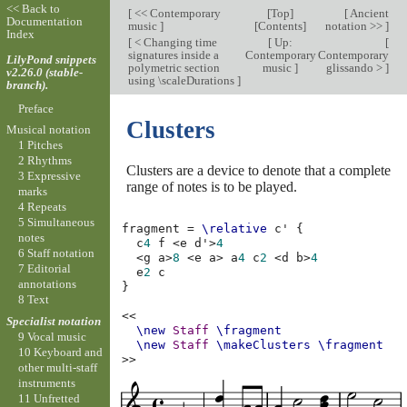
<< Back to
[
<< Contemporary
[
Top
]
[
Ancient
Documentation
music
]
[
Contents
]
notation >>
]
Index
[
< Changing time
[
Up:
[
signatures inside a
Contemporary
Contemporary
LilyPond snippets
polymetric section
music
]
glissando >
]
v2.26.0 (stable-
using \scaleDurations
]
branch).
Preface
Clusters
Musical notation
1 Pitches
2 Rhythms
Clusters are a device to denote that a complete
3 Expressive
range of notes is to be played.
marks
4 Repeats
5 Simultaneous
fragment
=
\relative
c'
{
notes
c
4
f
<
e
d'
>
4
6 Staff notation
<
g
a
>
8
<
e
a
>
a
4
c
2
<
d
b
>
4
7 Editorial
e
2
c
annotations
}
8 Text
<<
Specialist notation
\new
Staff
\fragment
9 Vocal music
\new
Staff
\makeClusters
\fragment
10 Keyboard and
>>
other multi-staff
instruments
11 Unfretted