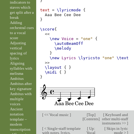
}
indicators to
staves which
text
=
\lyricmode
{
get split after a
Aaa
Bee
Cee
break
}
Adding
orchestral cues
\score
{
to a vocal
<<
score
\new
Voice
=
"one"
{
Adjusting
\autoBeamOff
vertical
\melody
spacing of
}
\new
Lyrics
\lyricsto
"one"
\text
lyrics
>>
Aligning
\layout
{
}
syllables with
\midi
{
}
melisma
}
Ambitus
Ambitus after
key signature
Ambitus with
multiple
voices
Ancient
notation
[
<< Vocal music
]
[
Top
]
[
Keyboard and
[
Contents
]
other multi-staff
template –
instruments >>
]
modern
[
< Single-staff template
[
Up:
[
Skips in lyric
transcription
with notes, lyrics,
Vocal
mode >
]