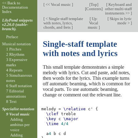
<< Back to
[
<< Vocal music
]
[
Top
]
[
Keyboard and
Documentation
[
Contents
]
other multi-staff
Index
instruments >>
]
[
< Single-staff template
[
Up:
[
Skips in lyric
LilyPond snippets
with notes, lyrics,
Vocal
mode >
]
v2.26.0 (stable-
chords, and frets
]
music
]
branch).
Preface
Single-staff template
Musical notation
1 Pitches
with notes and lyrics
2 Rhythms
3 Expressive
marks
This small template demonstrates a simple
4 Repeats
melody with lyrics. Cut and paste, add notes,
5 Simultaneous
then words for the lyrics. This example turns
notes
off automatic beaming, which is common for
6 Staff notation
vocal parts. To use automatic beaming,
7 Editorial
change or comment out the relevant line.
annotations
8 Text
Specialist notation
melody
=
\relative
c'
{
\clef
treble
9 Vocal music
\key
c
\major
Adding
\time
4/4
ambitus per
voice
a
4
b
c
d
Adding