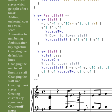
indicators to
}
staves which
}
get split after a
break
\new
PianoStaff
<<
Adding
\new
Staff
{
orchestral cues
<
b
d'
>
4
r
d'
16
\>
e'
8.
g
8
r
\!
|
to a vocal
e'
8
f'
g'
4
score
\voiceTwo
Alternative bar
% Down to lower staff
numbering
\crossStaff
{
e'
8
e'
8
}
e'
4
|
Ambitus after
}
key signature
Changing the
\new
Staff
{
default bar
\clef
bass
\voiceOne
lines
% Up to upper staff
Changing the
\crossStaff
{
<
e
g
>
4
e,
g
16
a
8.
c
8
number of
g
8
f
g
4
\voiceTwo
g
8
g
g
4
|
lines in a staff
}
Changing the
>>
staff size
Creating blank
staves
Creating
custom key
signatures
Cross-staff
stems