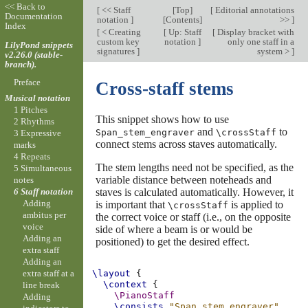
<< Back to
[
<< Staff
[
Top
]
[
Editorial annotations
Documentation
notation
]
[
Contents
]
>>
]
Index
[
< Creating
[
Up: Staff
[
Display bracket with
custom key
notation
]
only one staff in a
LilyPond snippets
signatures
]
system >
]
v2.26.0 (stable-
branch).
Preface
Cross-staff stems
Musical notation
1 Pitches
This snippet shows how to use
2 Rhythms
and
to
Span_stem_engraver
\crossStaff
3 Expressive
connect stems across staves automatically.
marks
4 Repeats
The stem lengths need not be specified, as the
5 Simultaneous
variable distance between noteheads and
notes
staves is calculated automatically. However, it
6 Staff notation
Adding
is important that
is applied to
\crossStaff
ambitus per
the correct voice or staff (i.e., on the opposite
voice
side of where a beam is or would be
Adding an
positioned) to get the desired effect.
extra staff
Adding an
extra staff at a
\layout
{
\context
{
line break
\PianoStaff
Adding
\consists
"Span_stem_engraver"