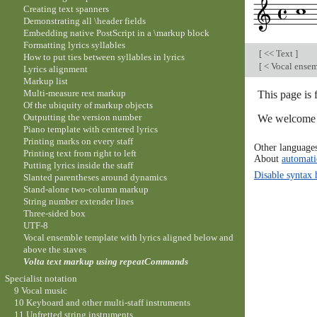
Creating text spanners
Demonstrating all \header fields
Embedding native PostScript in a \markup block
Formatting lyrics syllables
[
<< Text
]
How to put ties between syllables in lyrics
[
< Vocal ensem
Lyrics alignment
Markup list
Multi-measure rest markup
This page is 
Of the ubiquity of markup objects
Outputting the version number
We welcome y
Piano template with centered lyrics
Printing marks on every staff
Other language
Printing text from right to left
About
automati
Putting lyrics inside the staff
Disable syntax 
Slanted parentheses around dynamics
Stand-alone two-column markup
String number extender lines
Three-sided box
UTF-8
Vocal ensemble template with lyrics aligned below and
above the staves
Volta text markup using repeatCommands
Specialist notation
9 Vocal music
10 Keyboard and other multi-staff instruments
11 Unfretted string instruments