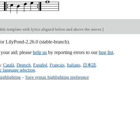
ble template with lyrics aligned below and above the staves
]
for LilyPond-2.26.0 (stable-branch).
our aid; please
help us
by reporting errors to our
bug list
.
s:
Català
,
Deutsch
,
Español
,
Français
,
Italiano
,
日本語
.
c language selection
.
highlighting
–
Save syntax highlighting preference