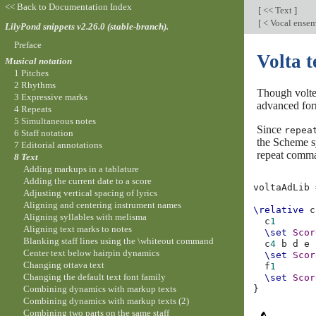
<< Back to Documentation Index
[
<< Text
]
[
< Vocal ensem
LilyPond snippets v2.26.0 (stable-branch).
Preface
Volta 
Musical notation
1 Pitches
2 Rhythms
Though volte 
3 Expressive marks
advanced for
4 Repeats
5 Simultaneous notes
Since
repea
6 Staff notation
the Scheme 
7 Editorial annotations
repeat comman
8 Text
Adding markups in a tablature
Adding the current date to a score
voltaAdLib
Adjusting vertical spacing of lyrics
Aligning and centering instrument names
\relative
c
Aligning syllables with melisma
c
1
Aligning text marks to notes
\set
Scor
Blanking staff lines using the \whiteout command
c
4
b
d
e
Center text below hairpin dynamics
\set
Scor
Changing ottava text
f
1
Changing the default text font family
\set
Scor
Combining dynamics with markup texts
}
Combining dynamics with markup texts (2)
Combining two parts on the same staff