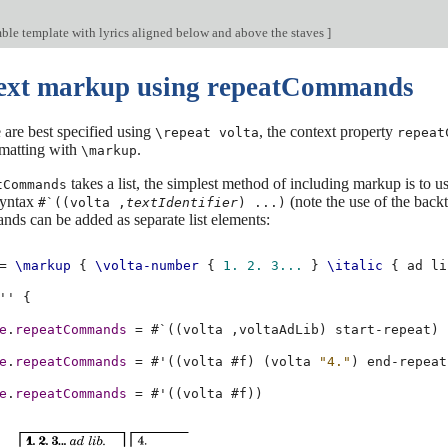
ble template with lyrics aligned below and above the staves
]
text markup using repeatCommands
are best specified using
, the context property
\repeat volta
repeat
matting with
.
\markup
takes a list, the simplest method of including markup is to us
tCommands
syntax
(note the use of the backt
#`((volta ,
textIdentifier
) ...)
ds can be added as separate list elements:
=
\markup
{
\volta-number
{
1.
2.
3...
}
\italic
{
ad
li
''
{
e
.
repeatCommands
=
#
`
((
volta
,
voltaAdLib
)
start-repeat
)
e
.
repeatCommands
=
#
'
((
volta
#f
)
(
volta
"4."
)
end-repeat
e
.
repeatCommands
=
#
'
((
volta
#f
))