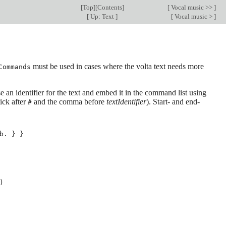
[
Top
][
Contents
]
[
Vocal music >>
]
[
Up: Text
]
[
Vocal music >
]
must be used in cases where the volta text needs more
Commands
e an identifier for the text and embed it in the command list using
ick after
and the comma before
textIdentifier
). Start- and end-
#
b
.
}
}
)