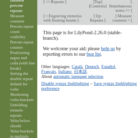
Isolated
[
<< Repeats
]
[
Top
]
[
percent
[
Contents
]
Simultaneous
notes >>
]
repeats
[
< Engraving tremolos
[
Up:
[
Measure
Measure
with floating beams
]
Repeats
]
counters >
]
counters
Percent repeat
count
This page is for LilyPond-2.26.0 (stable-
visibility
branch).
Percent repeat
counter
We welcome your aid; please
help us
by
Positioning
reporting errors to our
bug list
.
segno and
coda (with line
Other languages:
Català
,
Deutsch
,
Español
,
break)
Français
,
Italiano
,
日本語
.
Setting the
About
automatic language selection
.
double repeat
Disable syntax highlighting
–
Save syntax highlighting
default for
preference
volte
Shortening
volta brackets
Unfolding
tremolo
repeats
Volta below
chords
Volta brackets
in multiple