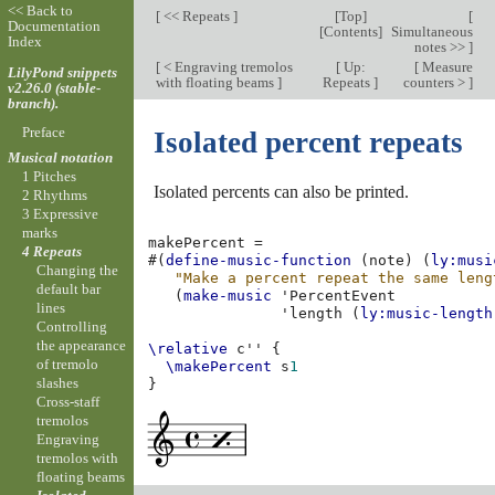
<< Back to
[
<< Repeats
]
[
Top
]
[
Documentation
[
Contents
]
Simultaneous
Index
notes >>
]
[
< Engraving tremolos
[
Up:
[
Measure
LilyPond snippets
with floating beams
]
Repeats
]
counters >
]
v2.26.0 (stable-
branch).
Preface
Isolated percent repeats
Musical notation
1 Pitches
Isolated percents can also be printed.
2 Rhythms
3 Expressive
marks
makePercent
=
4 Repeats
#(
define-music-function
(
note
)
(
ly:musi
Changing the
"Make a percent repeat the same leng
default bar
(
make-music
'PercentEvent
lines
'length
(
ly:music-length
Controlling
the appearance
\relative
c''
{
of tremolo
\makePercent
s
1
slashes
}
Cross-staff
tremolos
Engraving
tremolos with
floating beams