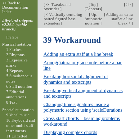
<< Back to
[
<< Tweaks and
[
Top
]
[ >> ]
Documentation
overrides
]
[
Contents
]
Index
[
< Vertically centering
[
Up:
[
Adding an extra
paired figured bass
Automatic
staff at a line
LilyPond snippets
extenders
]
notation
]
break >
]
v2.26.0 (stable-
branch).
Preface
39 Workaround
Musical notation
1 Pitches
Adding an extra staff at a line break
2 Rhythms
3 Expressive
Appoggiatura or grace note before a bar
marks
line
4 Repeats
5 Simultaneous
Breaking horizontal alignment of
notes
dynamics and textscripts
6 Staff notation
Breaking vertical alignment of dynamics
7 Editorial
and textscripts
annotations
8 Text
Changing time signatures inside a
Specialist notation
polymetric section using \scaleDurations
9 Vocal music
Cross-staff chords – beaming problems
10 Keyboard and
workaround
other multi-staff
instruments
Displaying complex chords
11 Unfretted