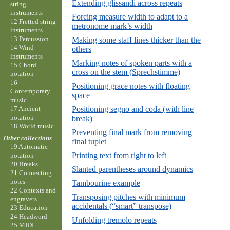
Extending glissandi across repeats
string
instruments
Forcing measure width to adapt to a
12 Fretted string
metronome mark’s width
instruments
13 Percussion
Making some staff lines thicker than the
14 Wind
others
instruments
Marking notes of spoken parts with a
15 Chord
cross on the stem (Sprechstimme)
notation
16
Positioning grace notes with floating
Contemporary
space
music
17 Ancient
Positioning segno and coda (with line
notation
break)
18 World music
Preventing final mark from removing
Other collections
final tuplet
19 Automatic
Printing text from right to left
notation
20 Breaks
Slanted parentheses around dynamics
21 Connecting
notes
Tambourine example
22 Contexts and
Transposing pitches with minimum
engravers
accidentals (“smart” transpose)
23 Education
24 Headword
Unfolding tremolo repeats
25 MIDI