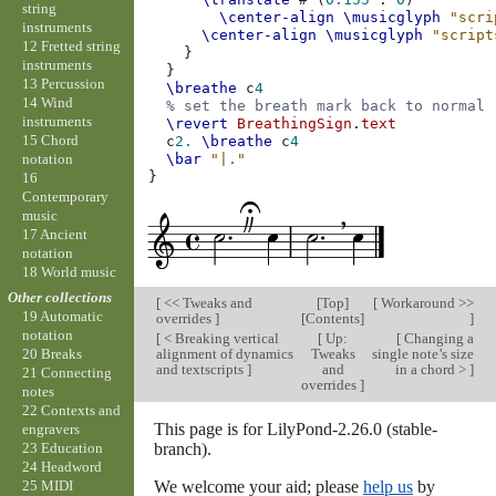
string
\center-align
\musicglyph
"scri
instruments
\center-align
\musicglyph
"script
12 Fretted string
}
instruments
}
13 Percussion
\breathe
c
4
14 Wind
% set the breath mark back to normal
instruments
\revert
BreathingSign
.
text
15 Chord
c
2.
\breathe
c
4
notation
\bar
"|."
}
16
Contemporary
music
17 Ancient
notation
18 World music
Other collections
[
<< Tweaks and
[
Top
]
[
Workaround >>
19 Automatic
overrides
]
[
Contents
]
]
notation
[
< Breaking vertical
[
Up:
[
Changing a
alignment of dynamics
Tweaks
single note’s size
20 Breaks
and textscripts
]
and
in a chord >
]
21 Connecting
overrides
]
notes
22 Contexts and
This page is for LilyPond-2.26.0 (stable-
engravers
branch).
23 Education
24 Headword
We welcome your aid; please
help us
by
25 MIDI