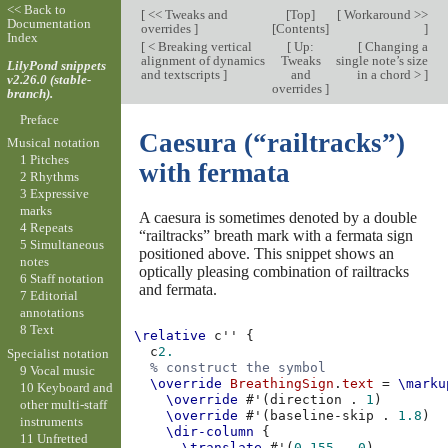
<< Back to
[
<< Tweaks and
[
Top
]
[
Workaround >>
Documentation
overrides
]
[
Contents
]
]
Index
[
< Breaking vertical
[
Up:
[
Changing a
alignment of dynamics
Tweaks
single note’s size
LilyPond snippets
and textscripts
]
and
in a chord >
]
v2.26.0 (stable-
overrides
]
branch).
Preface
Caesura (“railtracks”)
Musical notation
1 Pitches
with fermata
2 Rhythms
3 Expressive
marks
A caesura is sometimes denoted by a double
4 Repeats
“railtracks” breath mark with a fermata sign
5 Simultaneous
positioned above. This snippet shows an
notes
optically pleasing combination of railtracks
6 Staff notation
and fermata.
7 Editorial
annotations
8 Text
\relative
c''
{
c
2.
Specialist notation
% construct the symbol
9 Vocal music
\override
BreathingSign
.
text
=
\marku
10 Keyboard and
\override
#
'
(
direction
.
1
)
other multi-staff
\override
#
'
(
baseline-skip
.
1.8
)
instruments
\dir-column
{
11 Unfretted
\translate
#
'
(
0.155
.
0
)