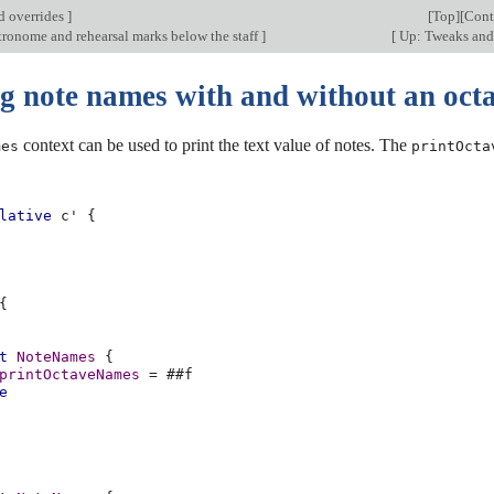
d overrides
]
[
Top
][
Cont
tronome and rehearsal marks below the staff
]
[
Up: Tweaks and
ng note names with and without an oct
context can be used to print the text value of notes. The
mes
printOcta
lative
c'
{
{
t
NoteNames
{
printOctaveNames
=
#
#f
e