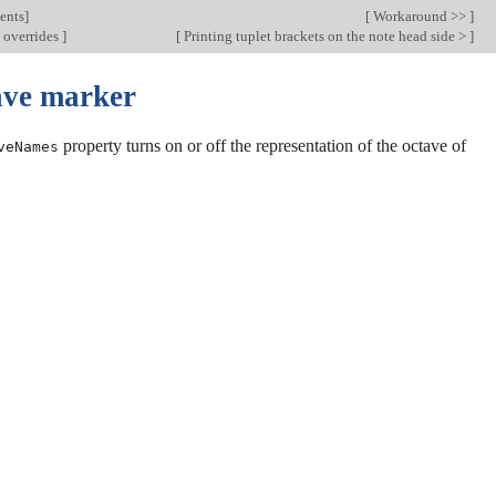
ents
]
[
Workaround >>
]
 overrides
]
[
Printing tuplet brackets on the note head side >
]
ave marker
property turns on or off the representation of the octave of
veNames