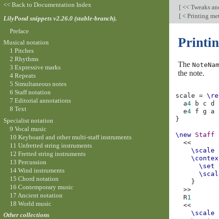
<< Back to Documentation Index
[
<< Tweaks an
[
< Printing me
LilyPond snippets v2.26.0 (stable-branch).
Preface
Printi
Musical notation
1 Pitches
2 Rhythms
The
NoteNa
3 Expressive marks
the note.
4 Repeats
5 Simultaneous notes
6 Staff notation
scale
=
\re
7 Editorial annotations
a
4
b
c
d
8 Text
e
4
f
g
a
}
Specialist notation
9 Vocal music
\new
Staff
10 Keyboard and other multi-staff instruments
<<
11 Unfretted string instruments
\scale
12 Fretted string instruments
\contex
13 Percussion
\set
14 Wind instruments
\scal
15 Chord notation
}
16 Contemporary music
>>
17 Ancient notation
R
1
18 World music
<<
\scale
Other collections