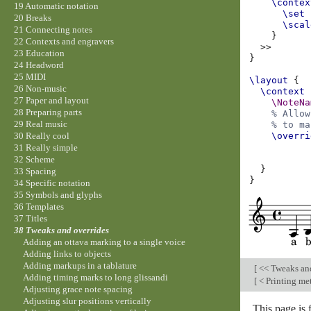
\contex
19 Automatic notation
\set
20 Breaks
\scal
21 Connecting notes
}
22 Contexts and engravers
>>
23 Education
}
24 Headword
25 MIDI
\layout
{
26 Non-music
\context
27 Paper and layout
\NoteNa
28 Preparing parts
% Allow
29 Real music
% to ma
\overri
30 Really cool
31 Really simple
32 Scheme
}
33 Spacing
}
34 Specific notation
35 Symbols and glyphs
36 Templates
37 Titles
38 Tweaks and overrides
Adding an ottava marking to a single voice
Adding links to objects
Adding markups in a tablature
[
<< Tweaks an
Adding timing marks to long glissandi
[
< Printing me
Adjusting grace note spacing
Adjusting slur positions vertically
This page is 