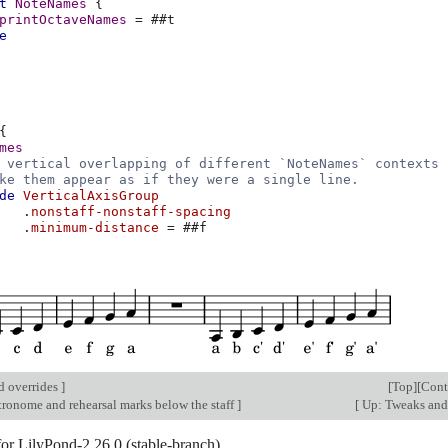
t
NoteNames
{
printOctaveNames
=
#
#t
e
{
mes
 vertical overlapping of different `NoteNames` contexts
ke them appear as if they were a single line.
de
VerticalAxisGroup
.
nonstaff-nonstaff-spacing
.
minimum-distance
=
#
#f
d overrides
]
[
Top
][
Cont
tronome and rehearsal marks below the staff
]
[
Up: Tweaks and
for LilyPond-2.26.0 (stable-branch).