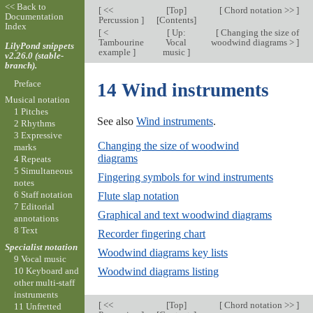
<< Back to
[
<<
[
Top
]
[
Chord notation >>
]
Documentation
Percussion
]
[
Contents
]
Index
[
<
[
Up:
[
Changing the size of
Tambourine
Vocal
woodwind diagrams >
]
LilyPond snippets
example
]
music
]
v2.26.0 (stable-
branch).
Preface
14 Wind instruments
Musical notation
1 Pitches
See also
Wind instruments
.
2 Rhythms
3 Expressive
Changing the size of woodwind
marks
diagrams
4 Repeats
5 Simultaneous
Fingering symbols for wind instruments
notes
6 Staff notation
Flute slap notation
7 Editorial
Graphical and text woodwind diagrams
annotations
8 Text
Recorder fingering chart
Specialist notation
Woodwind diagrams key lists
9 Vocal music
10 Keyboard and
Woodwind diagrams listing
other multi-staff
instruments
[
<<
[
Top
]
[
Chord notation >>
]
11 Unfretted