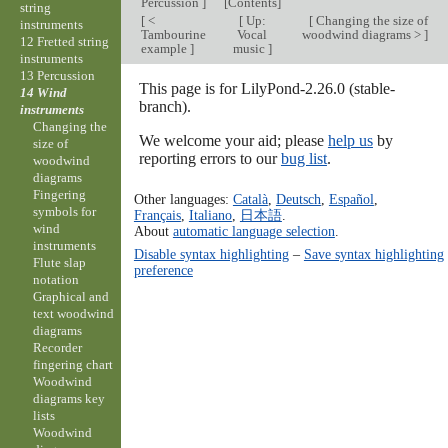
Percussion
]
[
Contents
]
string
[
<
[
Up:
[
Changing the size of
instruments
Tambourine
Vocal
woodwind diagrams >
]
12 Fretted string
example
]
music
]
instruments
13 Percussion
This page is for LilyPond-2.26.0 (stable-
14 Wind
branch).
instruments
Changing the
We welcome your aid; please
help us
by
size of
reporting errors to our
bug list
.
woodwind
diagrams
Fingering
Other languages:
Català
,
Deutsch
,
Español
,
symbols for
Français
,
Italiano
,
日本語
.
wind
About
automatic language selection
.
instruments
Disable syntax highlighting
–
Save syntax highlighting
Flute slap
preference
notation
Graphical and
text woodwind
diagrams
Recorder
fingering chart
Woodwind
diagrams key
lists
Woodwind