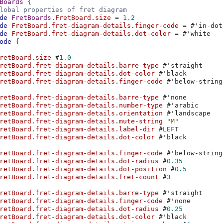
Boards
{
lobal properties of fret diagram
de
FretBoards
.
FretBoard
.
size
=
1.2
de
FretBoard
.
fret-diagram-details
.
finger-code
=
#
'in-dot
de
FretBoard
.
fret-diagram-details
.
dot-color
=
#
'white
ode
{
retBoard
.
size
#
1.0
retBoard
.
fret-diagram-details
.
barre-type
#
'straight
retBoard
.
fret-diagram-details
.
dot-color
#
'black
retBoard
.
fret-diagram-details
.
finger-code
#
'below-string
retBoard
.
fret-diagram-details
.
barre-type
#
'none
retBoard
.
fret-diagram-details
.
number-type
#
'arabic
retBoard
.
fret-diagram-details
.
orientation
#
'landscape
retBoard
.
fret-diagram-details
.
mute-string
"M"
retBoard
.
fret-diagram-details
.
label-dir
#
LEFT
retBoard
.
fret-diagram-details
.
dot-color
#
'black
retBoard
.
fret-diagram-details
.
finger-code
#
'below-string
retBoard
.
fret-diagram-details
.
dot-radius
#
0.35
retBoard
.
fret-diagram-details
.
dot-position
#
0.5
retBoard
.
fret-diagram-details
.
fret-count
#
3
retBoard
.
fret-diagram-details
.
barre-type
#
'straight
retBoard
.
fret-diagram-details
.
finger-code
#
'none
retBoard
.
fret-diagram-details
.
dot-radius
#
0.25
retBoard
.
fret-diagram-details
.
dot-color
#
'black