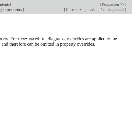
ntents
]
[
Percussion >>
]
ng instruments
]
[
Customizing markup fret diagrams >
]
erty. For
fret diagrams, overrides are applied to the
FretBoard
, and therefore can be omitted in property overrides.