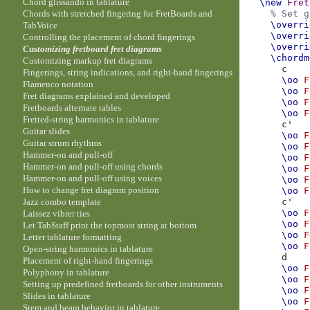
Chord glissando in tablature
\new
Fret
Chords with stretched fingering for FretBoards and
% Set g
\overri
TabVoice
\overri
Controlling the placement of chord fingerings
\overri
Customizing fretboard fret diagrams
\chordm
Customizing markup fret diagrams
c
Fingerings, string indications, and right-hand fingerings
\oo
F
Flamenco notation
\oo
F
Fret diagrams explained and developed
\oo
F
Fretboards alternate tables
\oo
F
Fretted-string harmonics in tablature
c'
Guitar slides
\oo
F
Guitar strum rhythms
\oo
F
Hammer-on and pull-off
\oo
F
Hammer-on and pull-off using chords
\oo
F
Hammer-on and pull-off using voices
\oo
F
How to change fret diagram position
\oo
F
Jazz combo template
c'
\oo
F
Laissez vibrer ties
\oo
F
Let TabStaff print the topmost string at bottom
\oo
F
Letter tablature formatting
\oo
F
Open-string harmonics in tablature
d
Placement of right-hand fingerings
\oo
F
Polyphony in tablature
\oo
F
Setting up predefined fretboards for other instruments
\oo
F
Slides in tablature
\oo
F
Stem and beam behavior in tablature