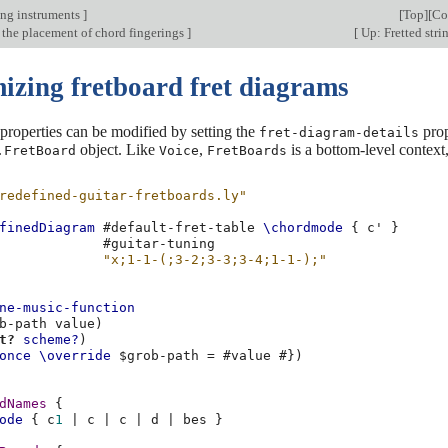
ing instruments
]
[
Top
][
Co
 the placement of chord fingerings
]
[
Up: Fretted stri
izing fretboard fret diagrams
properties can be modified by setting the
prop
fret-diagram-details
object. Like
,
is a bottom-level context
.FretBoard
Voice
FretBoards
redefined-guitar-fretboards.ly"
finedDiagram
#
default-fret-table
\chordmode
{
c'
}
#
guitar-tuning
"x;1-1-(;3-2;3-3;3-4;1-1-);"
ne-music-function
b-path
value
)
t?
scheme?
)
once
\override
$
grob-path
=
#
value
#})
dNames
{
ode
{
c
1
|
c
|
c
|
d
|
bes
}