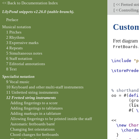
<< Back to Documentation Index
[
<< Fretted str
[
< Controlling
LilyPond snippets v2.26.0 (stable-branch).
Preface
Custom
Musical notation
1 Pitches
2 Rhythms
Fret diagram 
3 Expressive marks
FretBoards
4 Repeats
5 Simultaneous notes
6 Staff notation
\include
"p
7 Editorial annotations
8 Text
\storePrede
Specialist notation
9 Vocal music
10 Keyboard and other multi-staff instruments
% shorthand
11 Unfretted string instruments
oo
=
#(
defi
12 Fretted string instruments
(
gro
Adding fingerings to a score
(
lis
Adding fingerings to tablatures
#{
\
Adding markups in a tablature
Allowing fingerings to be printed inside the staff
<<
Automatic fretboards barré
\new
Chor
Changing fret orientations
\chordm
Chord changes for fretboards
}