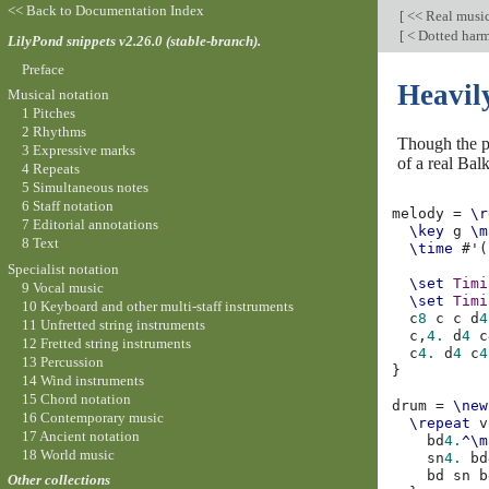
<< Back to Documentation Index
[
<< Real musi
[
< Dotted har
LilyPond snippets v2.26.0 (stable-branch).
Preface
Heavil
Musical notation
1 Pitches
2 Rhythms
Though the po
3 Expressive marks
of a real Bal
4 Repeats
5 Simultaneous notes
6 Staff notation
melody
=
\r
7 Editorial annotations
\key
g
\m
8 Text
\time
#
'
(
Specialist notation
\set
Timi
9 Vocal music
\set
Timi
10 Keyboard and other multi-staff instruments
c
8
c
c
d
4
11 Unfretted string instruments
c,
4.
d
4
c
12 Fretted string instruments
c
4.
d
4
c
4
13 Percussion
}
14 Wind instruments
15 Chord notation
drum
=
\new
16 Contemporary music
\repeat
v
17 Ancient notation
bd
4.
^\m
18 World music
sn
4.
bd
bd
sn
b
Other collections