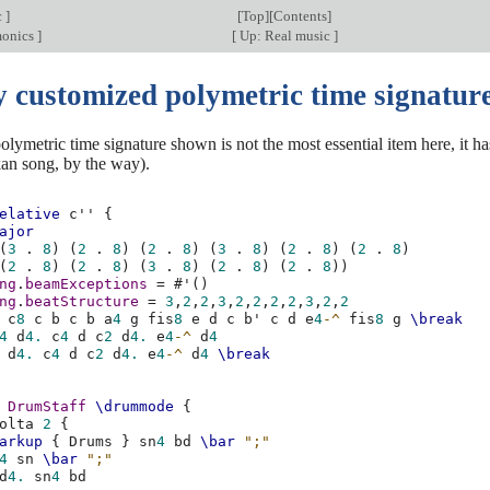
c
]
[
Top
][
Contents
]
monics
]
[
Up: Real music
]
y customized polymetric time signatur
lymetric time signature shown is not the most essential item here, it ha
kan song, by the way).
elative
c''
{
ajor
(
3
.
8
)
(
2
.
8
)
(
2
.
8
)
(
3
.
8
)
(
2
.
8
)
(
2
.
8
)
(
2
.
8
)
(
2
.
8
)
(
3
.
8
)
(
2
.
8
)
(
2
.
8
))
ng
.
beamExceptions
=
#
'
()
ng
.
beatStructure
=
3
,
2
,
2
,
3
,
2
,
2
,
2
,
2
,
3
,
2
,
2
c
8
c
b
c
b
a
4
g
fis
8
e
d
c
b'
c
d
e
4
-^
fis
8
g
\break
4
d
4.
c
4
d
c
2
d
4.
e
4
-^
d
4
d
4.
c
4
d
c
2
d
4.
e
4
-^
d
4
\break
DrumStaff
\drummode
{
olta
2
{
arkup
{
Drums
}
sn
4
bd
\bar
";"
4
sn
\bar
";"
d
4.
sn
4
bd