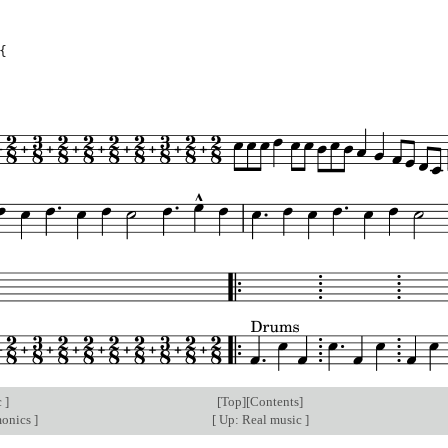
{
c
]
[
Top
][
Contents
]
monics
]
[
Up: Real music
]