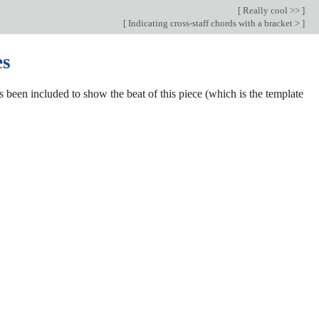
[
Really cool >>
]
[
Indicating cross-staff chords with a bracket >
]
es
s been included to show the beat of this piece (which is the template