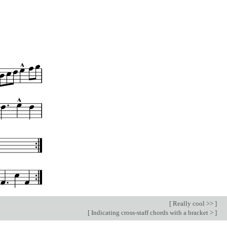
[
Really cool >>
]
[
Indicating cross-staff chords with a bracket >
]