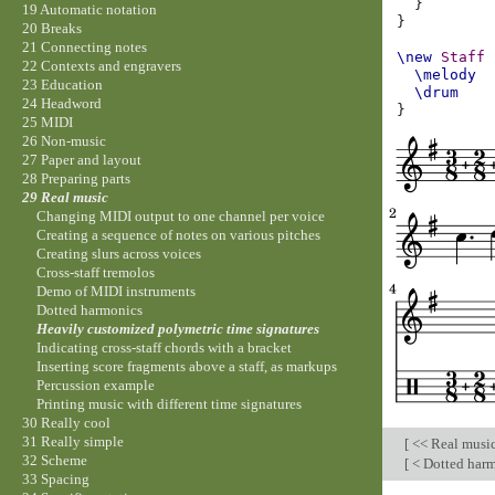
}
19 Automatic notation
}
20 Breaks
21 Connecting notes
\new
Staff
22 Contexts and engravers
\melody
23 Education
\drum
24 Headword
}
25 MIDI
26 Non-music
27 Paper and layout
28 Preparing parts
29 Real music
Changing MIDI output to one channel per voice
Creating a sequence of notes on various pitches
Creating slurs across voices
Cross-staff tremolos
Demo of MIDI instruments
Dotted harmonics
Heavily customized polymetric time signatures
Indicating cross-staff chords with a bracket
Inserting score fragments above a staff, as markups
Percussion example
Printing music with different time signatures
30 Really cool
31 Really simple
[
<< Real musi
32 Scheme
[
< Dotted har
33 Spacing