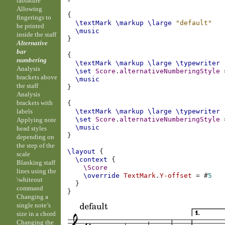
tablature
Allowing
{
fingerings to
\textMark
\markup
\large
"default"
be printed
\music
inside the staff
}
Alternative
bar
{
numbering
\textMark
\markup
\large
\typewriter
Analysis
\set
Score
.
alternativeNumberingStyle
brackets above
\music
the staff
}
Analysis
brackets with
{
labels
\textMark
\markup
\large
\typewriter
\set
Score
.
alternativeNumberingStyle
Applying note
\music
head styles
}
depending on
the step of the
\layout
{
scale
\context
{
Blanking staff
\Score
lines using the
\override
TextMark
.
Y-offset
=
#
5
\whiteout
}
command
}
Changing a
single note’s
size in a chord
Changing the