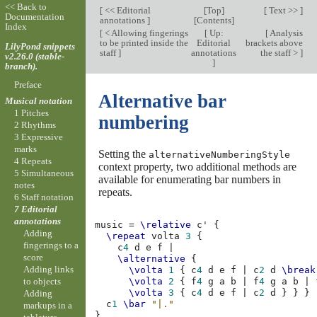
<< Back to
[
<< Editorial
[
Top
]
[
Text >>
]
Documentation
annotations
]
[
Contents
]
Index
[
< Allowing fingerings
[
Up:
[
Analysis
to be printed inside the
Editorial
brackets above
LilyPond snippets
staff
]
annotations
the staff >
]
v2.26.0 (stable-
]
branch).
Preface
Alternative bar
Musical notation
1 Pitches
numbering
2 Rhythms
3 Expressive
marks
Setting the
alternativeNumberingStyle
4 Repeats
context property, two additional methods are
5 Simultaneous
available for enumerating bar numbers in
notes
repeats.
6 Staff notation
7 Editorial
annotations
music
=
\relative
c'
{
Adding
\repeat
volta
3
{
fingerings to a
c
4
d
e
f
|
score
\alternative
{
Adding links
\volta
1
{
c
4
d
e
f
|
c
2
d
\break
to objects
\volta
2
{
f
4
g
a
b
|
f
4
g
a
b
|
\volta
3
{
c
4
d
e
f
|
c
2
d
}
}
}
Adding
c
1
\bar
"|."
markups in a
}