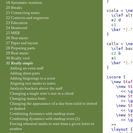
}
19 Automatic notation
20 Breaks
viola
=
\ne
21 Connecting notes
\clef
alt
22 Contexts and engravers
e
2
d
23 Education
c
1
24 Headword
\bar
"|."
25 MIDI
}
26 Non-music
27 Paper and layout
cello
=
\ne
28 Preparing parts
\clef
bas
29 Real music
c
2
b
a
1
30 Really cool
\bar
"|."
31 Really simple
}
Adding an extra staff
Adding drum parts
\score
{
Adding fingerings to a score
\new
Staf
Aligning text marks to notes
\new
St
Analysis brackets above the staff
<<
\g
Changing a single note’s size in a chord
\new
St
Changing stanza fonts
<<
\g
Changing the appearance of a slur from solid to dotted
\new
St
or dashed
<<
\g
Combining dynamics with markup texts
\new
St
Combining dynamics with markup texts (2)
<<
\g
Forcing rehearsal marks to start from a given letter or
>>
number
\layout
{