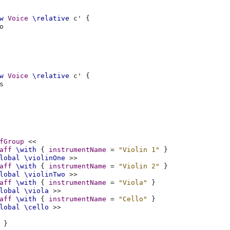
w
Voice
\relative
c'
{
o
w
Voice
\relative
c'
{
s
fGroup
<<
aff
\with
{
instrumentName
=
"Violin 1"
}
lobal
\violinOne
>>
aff
\with
{
instrumentName
=
"Violin 2"
}
lobal
\violinTwo
>>
aff
\with
{
instrumentName
=
"Viola"
}
lobal
\viola
>>
aff
\with
{
instrumentName
=
"Cello"
}
lobal
\cello
>>
}