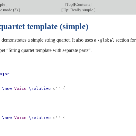
mple
]
[
Top
][
Contents
]
ic mode (2)
]
[
Up: Really simple
]
quartet template (simple)
 demonstrates a simple string quartet. It also uses a
section for
\global
pet “String quartet template with separate parts”.
ajor
\new
Voice
\relative
c''
{
\new
Voice
\relative
c''
{