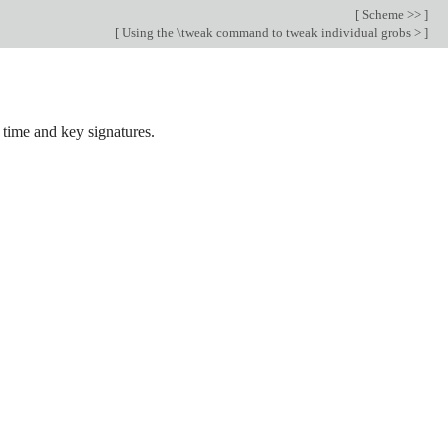
[
Scheme >>
]
[
Using the \tweak command to tweak individual grobs >
]
 time and key signatures.