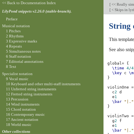
<< Back to Documentation Index
[
<< Really si
[
< Skips in lyr
LilyPond snippets v2.26.0 (stable-branch).
Preface
String 
Musical notation
1 Pitches
2 Rhythms
This template
3 Expressive marks
4 Repeats
See also snip
5 Simultaneous notes
6 Staff notation
7 Editorial annotations
global
=
{
8 Text
\time
4/4
\key
c
\m
Specialist notation
}
9 Vocal music
10 Keyboard and other multi-staff instruments
violinOne
=
11 Unfretted string instruments
c
2
d
12 Fretted string instruments
e
1
13 Percussion
\bar
"|."
14 Wind instruments
}
15 Chord notation
16 Contemporary music
violinTwo
=
17 Ancient notation
g
2
f
18 World music
e
1
\bar
"|."
Other collections