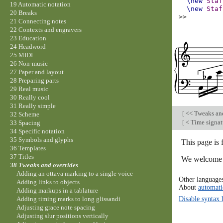
\new
Staf
19 Automatic notation
\new
Staf
20 Breaks
>>
21 Connecting notes
22 Contexts and engravers
23 Education
24 Headword
25 MIDI
26 Non-music
27 Paper and layout
28 Preparing parts
29 Real music
30 Really cool
31 Really simple
[
<< Tweaks an
32 Scheme
[
< Time signatu
33 Spacing
34 Specific notation
35 Symbols and glyphs
This page is 
36 Templates
37 Titles
We welcome y
38 Tweaks and overrides
Adding an ottava marking to a single voice
Other language
Adding links to objects
About
automati
Adding markups in a tablature
Disable syntax 
Adding timing marks to long glissandi
Adjusting grace note spacing
Adjusting slur positions vertically