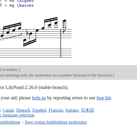
f
=
md
\aigues
f
=
mg
\basses
d overrides
]
re printing only the numerator as a number (instead of the fraction)
]
for LilyPond-2.26.0 (stable-branch).
our aid; please
help us
by reporting errors to our
bug list
.
s:
Català
,
Deutsch
,
Español
,
Français
,
Italiano
,
日本語
.
c language selection
.
highlighting
–
Save syntax highlighting preference