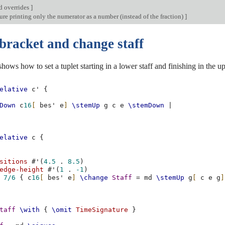
d overrides
]
re printing only the numerator as a number (instead of the fraction)
]
bracket and change staff
shows how to set a tuplet starting in a lower staff and finishing in the u
elative
c'
{
Down
c
16
[
bes'
e
]
\stemUp
g
c
e
\stemDown
|
elative
c
{
sitions
#
'
(
4.5
.
8.5
)
edge-height
#
'
(
1
.
-1
)
7/6
{
c
16
[
bes'
e
]
\change
Staff
=
md
\stemUp
g
[
c
e
g
]
taff
\with
{
\omit
TimeSignature
}