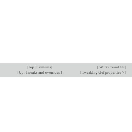
[
Top
][
Contents
]
[
Workaround >>
]
[
Up: Tweaks and overrides
]
[
Tweaking clef properties >
]