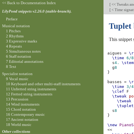
<< Back to Documentation Index
[
<< Tweaks an
[
< Time signatu
LilyPond snippets v2.26.0 (stable-branch).
Preface
Tuplet 
Musical notation
1 Pitches
2 Rhythms
This snippet 
3 Expressive marks
4 Repeats
5 Simultaneous notes
aigues
=
\r
6 Staff notation
\time
6/8
7 Editorial annotations
s
4.
\stem
8 Text
g
8
}
Specialist notation
9 Vocal music
basses
=
\r
10 Keyboard and other multi-staff instruments
\time
3/4
11 Unfretted string instruments
\clef
F
12 Fretted string instruments
\tweak
po
13 Percussion
\tweak
14 Wind instruments
\tuplet
15 Chord notation
s
8
16 Contemporary music
}
17 Ancient notation
18 World music
\new
PianoS
<<
Other collections