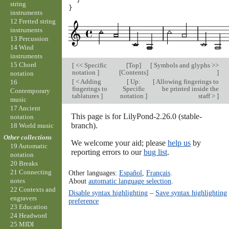
string
}
instruments
12 Fretted string
instruments
13 Percussion
14 Wind
instruments
15 Chord
[
<< Specific
[
Top
]
[
Symbols and glyphs >>
notation
]
[
Contents
]
]
notation
[
< Adding
[
Up:
[
Allowing fingerings to
16
fingerings to
Specific
be printed inside the
Contemporary
tablatures
]
notation
]
staff >
]
music
17 Ancient
This page is for LilyPond-2.26.0 (stable-
notation
branch).
18 World music
Other collections
We welcome your aid; please
help us
by
19 Automatic
reporting errors to our
bug list
.
notation
20 Breaks
21 Connecting
Other languages:
Español
,
Français
.
About
automatic language selection
.
notes
22 Contexts and
Disable syntax highlighting
–
Save syntax highlighting
engravers
preference
23 Education
24 Headword
25 MIDI