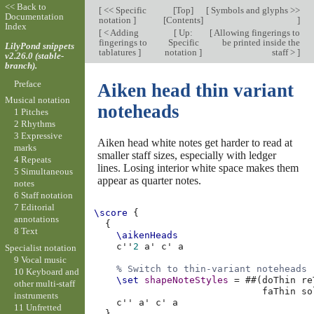
<< Back to
[
<< Specific
[
Top
]
[
Symbols and glyphs >>
Documentation
notation
]
[
Contents
]
]
Index
[
< Adding
[
Up:
[
Allowing fingerings to
fingerings to
Specific
be printed inside the
LilyPond snippets
tablatures
]
notation
]
staff >
]
v2.26.0 (stable-
branch).
Preface
Aiken head thin variant
Musical notation
noteheads
1 Pitches
2 Rhythms
3 Expressive
Aiken head white notes get harder to read at
marks
smaller staff sizes, especially with ledger
4 Repeats
lines. Losing interior white space makes them
5 Simultaneous
appear as quarter notes.
notes
6 Staff notation
7 Editorial
\score
{
annotations
{
8 Text
\aikenHeads
c''
2
a'
c'
a
Specialist notation
9 Vocal music
% Switch to thin-variant noteheads
10 Keyboard and
\set
shapeNoteStyles
=
#
#
(
doThin
re
other multi-staff
faThin
so
instruments
c''
a'
c'
a
11 Unfretted
}