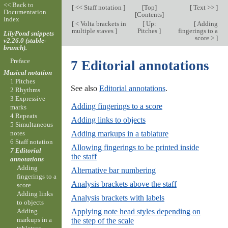
<< Back to
[
<< Staff notation
]
[
Top
]
[
Text >>
]
Documentation
[
Contents
]
Index
[
< Volta brackets in
[
Up:
[
Adding
multiple staves
]
Pitches
]
fingerings to a
LilyPond snippets
score >
]
v2.26.0 (stable-
branch).
Preface
7 Editorial annotations
Musical notation
1 Pitches
See also
Editorial annotations
.
2 Rhythms
3 Expressive
Adding fingerings to a score
marks
4 Repeats
Adding links to objects
5 Simultaneous
Adding markups in a tablature
notes
6 Staff notation
Allowing fingerings to be printed inside
7 Editorial
the staff
annotations
Adding
Alternative bar numbering
fingerings to a
Analysis brackets above the staff
score
Adding links
Analysis brackets with labels
to objects
Applying note head styles depending on
Adding
markups in a
the step of the scale