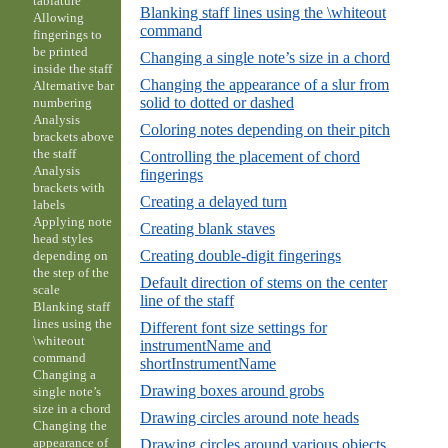
tablature
Blanking staff lines using the \whiteout
Allowing
command
fingerings to
be printed
Changing a single note’s size in a chord
inside the staff
Changing the appearance of a slur from
Alternative bar
solid to dotted or dashed
numbering
Analysis
Coloring notes depending on their pitch
brackets above
the staff
Controlling the placement of chord
Analysis
fingerings
brackets with
Creating a delayed turn
labels
Applying note
Creating blank staves
head styles
Creating double-digit fingerings
depending on
the step of the
Default direction of stems on the center
scale
line of the staff
Blanking staff
lines using the
Different font size settings for
\whiteout
instrumentName and
command
shortInstrumentName
Changing a
Drawing boxes around grobs
single note’s
size in a chord
Drawing circles around note heads
Changing the
appearance of
Drawing circles around various objects