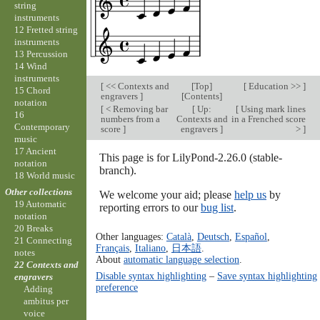
string
instruments
12 Fretted string
instruments
13 Percussion
14 Wind
instruments
[
<< Contexts and
[
Top
]
[
Education >>
]
15 Chord
engravers
]
[
Contents
]
notation
[
< Removing bar
[
Up:
[
Using mark lines
16
numbers from a
Contexts and
in a Frenched score
Contemporary
score
]
engravers
]
>
]
music
17 Ancient
This page is for LilyPond-2.26.0 (stable-
notation
branch).
18 World music
Other collections
We welcome your aid; please
help us
by
19 Automatic
reporting errors to our
bug list
.
notation
20 Breaks
Other languages:
Català
,
Deutsch
,
Español
,
21 Connecting
Français
,
Italiano
,
日本語
.
notes
About
automatic language selection
.
22 Contexts and
Disable syntax highlighting
–
Save syntax highlighting
engravers
preference
Adding
ambitus per
voice