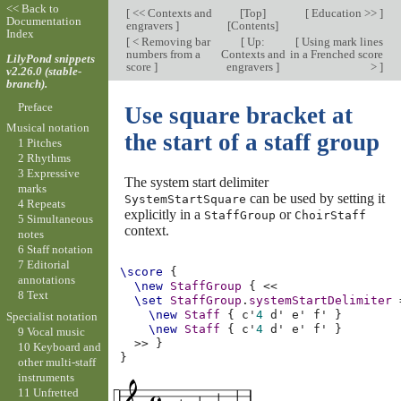
<< Back to
[
<< Contexts and
[
Top
]
[
Education >>
]
Documentation
engravers
]
[
Contents
]
Index
[
< Removing bar
[
Up:
[
Using mark lines
numbers from a
Contexts and
in a Frenched score
LilyPond snippets
score
]
engravers
]
>
]
v2.26.0 (stable-
branch).
Preface
Use square bracket at
Musical notation
the start of a staff group
1 Pitches
2 Rhythms
3 Expressive
The system start delimiter
marks
can be used by setting it
SystemStartSquare
4 Repeats
explicitly in a
or
StaffGroup
ChoirStaff
5 Simultaneous
context.
notes
6 Staff notation
7 Editorial
\score
{
annotations
\new
StaffGroup
{
<<
8 Text
\set
StaffGroup
.
systemStartDelimiter
\new
Staff
{
c'
4
d'
e'
f'
}
Specialist notation
\new
Staff
{
c'
4
d'
e'
f'
}
9 Vocal music
>>
}
10 Keyboard and
}
other multi-staff
instruments
11 Unfretted